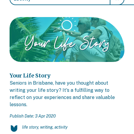
Your Life Story
Seniors in Brisbane, have you thought about
writing your life story? It's a fulfilling way to
reflect on your experiences and share valuable
lessons.
Publish Date: 3 Apr 2020
life story, writing, activity