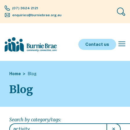
(07) 3624 2121
enquiries@burniebrae.org.au
Contact us
Home
Blog
Blog
Search by category/tags:
✕