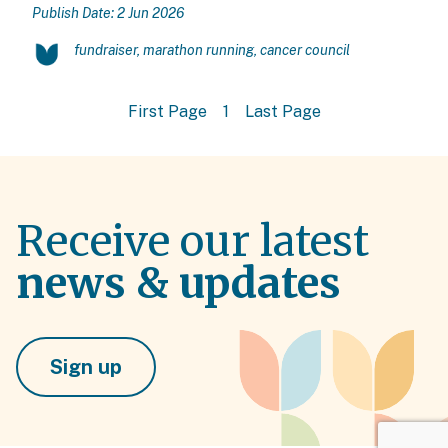
Publish Date: 2 Jun 2026
fundraiser, marathon running, cancer council
First Page
1
Last Page
Receive our latest
news & updates
Sign up