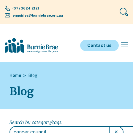
(07) 3624 2121
enquiries@burniebrae.org.au
Contact us
Home
Blog
Blog
Search by category/tags:
✕