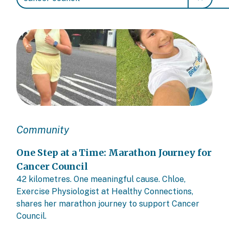
Community
One Step at a Time: Marathon Journey for
Cancer Council
42 kilometres. One meaningful cause. Chloe,
Exercise Physiologist at Healthy Connections,
shares her marathon journey to support Cancer
Council.