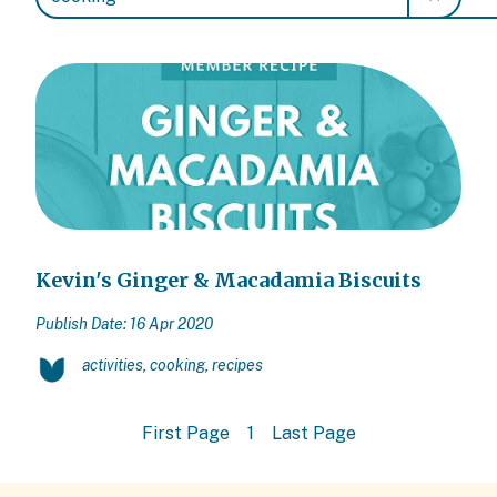
Kevin's Ginger & Macadamia Biscuits
Publish Date: 16 Apr 2020
activities, cooking, recipes
First Page
1
Last Page