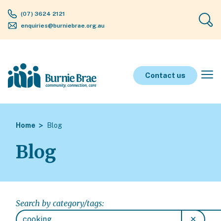
(07) 3624 2121
enquiries@burniebrae.org.au
Contact us
Home
Blog
Blog
Search by category/tags:
✕