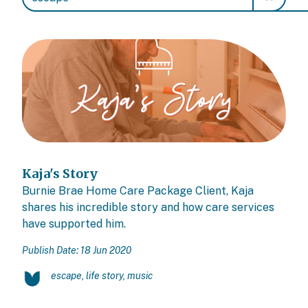
Kaja's Story
Burnie Brae Home Care Package Client, Kaja
shares his incredible story and how care services
have supported him.
Publish Date: 18 Jun 2020
escape, life story, music