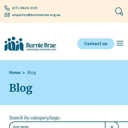
(07) 3624 2121
enquiries@burniebrae.org.au
Contact us
Home
Blog
Blog
Search by category/tags:
✕