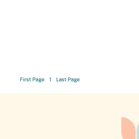
First Page
1
Last Page