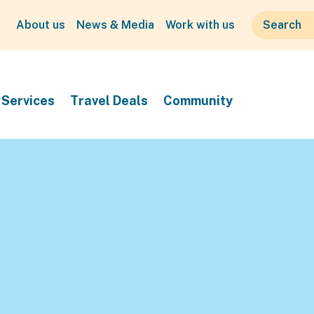
About us
News & Media
Work with us
Services
Travel Deals
Community