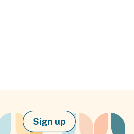
Sign up