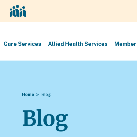
Care Services
Allied Health Services
Member 
Home
Blog
Blog