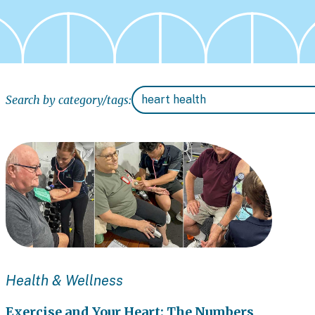
Search by category/tags:
Health & Wellness
Exercise and Your Heart: The Numbers