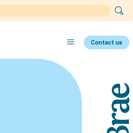
Contact us