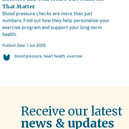
That Matter
Blood pressure checks are more than just
numbers. Find out how they help personalise your
exercise program and support your long-term
health.
Publish Date: 1 Jun 2026
blood pressure, heart health, exercise
Receive our latest
news & updates