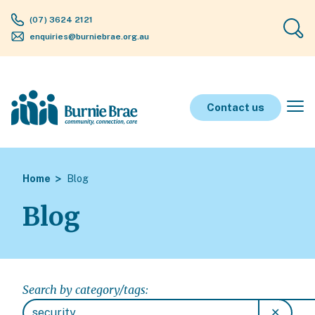
(07) 3624 2121
enquiries@burniebrae.org.au
Contact us
Home
Blog
Blog
Search by category/tags:
✕