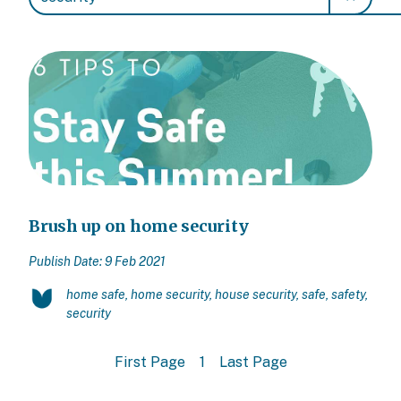
Brush up on home security
Publish Date: 9 Feb 2021
home safe, home security, house security, safe, safety,
security
First Page
1
Last Page