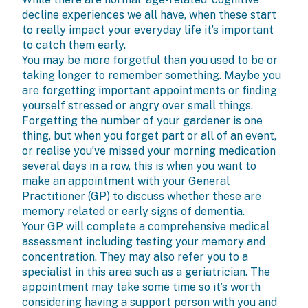
decline experiences we all have, when these start
to really impact your everyday life it’s important
to catch them early.
You may be more forgetful than you used to be or
taking longer to remember something. Maybe you
are forgetting important appointments or finding
yourself stressed or angry over small things.
Forgetting the number of your gardener is one
thing, but when you forget part or all of an event,
or realise you’ve missed your morning medication
several days in a row, this is when you want to
make an appointment with your General
Practitioner (GP) to discuss whether these are
memory related or early signs of dementia.
Your GP will complete a comprehensive medical
assessment including testing your memory and
concentration. They may also refer you to a
specialist in this area such as a geriatrician. The
appointment may take some time so it’s worth
considering having a support person with you and