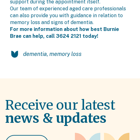
support during the appointment itself.
Our team of experienced aged care professionals
can also provide you with guidance in relation to
memory loss and signs of dementia.
For more information about how best Burnie
Brae can help, call 3624 2121 today!
dementia
,
memory loss
Receive our latest
news & updates