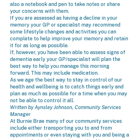
also a notebook and pen to take notes or share
your concerns with them.
If you are assessed as having a decline in your
memory your GP or specialist may recommend
some lifestyle changes and activities you can
complete to help improve your memory and retain
it for as long as possible.
If, however, you have been able to assess signs of
dementia early your GP/specialist will plan the
best way to help you manage this morning
forward. This may include medication.
As we age the best way to stay in control of our
health and wellbeing is to catch things early and
plan as much as possible for a time when you may
not be able to control it all.
Written by Aynsley Johnson, Community Services
Manager
At Burnie Brae many of our community services
include either transporting you to and from
appointments or even staying with you and being a