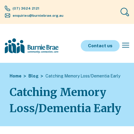
(07) 3624 2121
enquiries@burniebrae.org.au
Contact us
Home
Blog
Catching Memory Loss/Dementia Early
Catching Memory
Loss/Dementia Early