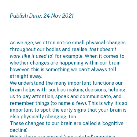
Publish Date: 24 Nov 2021
As we age, we often notice small physical changes
throughout our bodies and realise ‘
that doesn’t
work like it used to
’, for example. When it comes to
whether changes are happening within our brain
however, this is something we can’t always tell
straight away.
We understand the many important functions our
brain helps with, such as making decisions, helping
us to pay attention, speak and communicate, and
remember things (to name a few). This is why it’s so
important to spot the early signs that your brain is
also physically changing, too.
These changes to our brain are called a ‘cognitive
decline’.
While there are normal ‘age-related’ cognitive