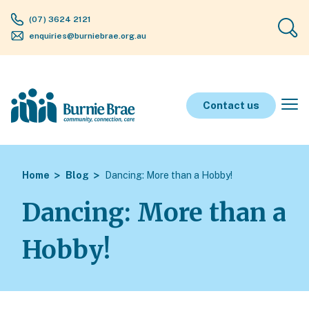
(07) 3624 2121
enquiries@burniebrae.org.au
Contact us
Home
Blog
Dancing: More than a Hobby!
Dancing: More than a
Hobby!