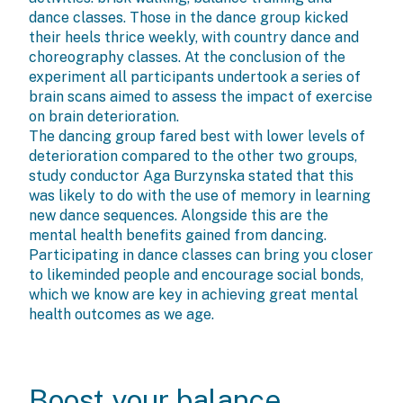
dance classes. Those in the dance group kicked
their heels thrice weekly, with country dance and
choreography classes. At the conclusion of the
experiment all participants undertook a series of
brain scans aimed to assess the impact of exercise
on brain deterioration.
The dancing group fared best with lower levels of
deterioration compared to the other two groups,
study conductor Aga Burzynska stated that this
was likely to do with the use of memory in learning
new dance sequences. Alongside this are the
mental health benefits gained from dancing.
Participating in dance classes can bring you closer
to likeminded people and encourage social bonds,
which we know are key in achieving great mental
health outcomes as we age.
Boost your balance