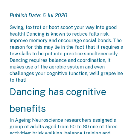
Publish Date: 6 Jul 2020
Swing, foxtrot or boot scoot your way into good
health! Dancing is known to reduce falls risk,
improve memory and encourage social bonds. The
reason for this may lie in the fact that it requires a
few skills to be put into practice simultaneously.
Dancing requires balance and coordination, it
makes use of the aerobic system and even
challenges your cognitive function, we’ll grapevine
to that!
Dancing has cognitive
benefits
In Ageing Neuroscience researchers assigned a
group of adults aged from 60 to 80 one of three
activities: brisk walking, balance training and