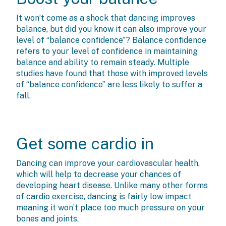
It won’t come as a shock that dancing improves
balance, but did you know it can also improve your
level of “balance confidence”? Balance confidence
refers to your level of confidence in maintaining
balance and ability to remain steady. Multiple
studies have found that those with improved levels
of “balance confidence” are less likely to suffer a
fall.
Get some cardio in
Dancing can improve your cardiovascular health,
which will help to decrease your chances of
developing heart disease. Unlike many other forms
of cardio exercise, dancing is fairly low impact
meaning it won’t place too much pressure on your
bones and joints.