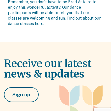
Remember, you don’t have to be Fred Astaire to
enjoy this wonderful activity. Our dance
participants will be able to tell you that our
classes are welcoming and fun. Find out about our
dance classes
here.
Receive our latest
news & updates
Sign up