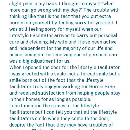
slight pain in my back. I thought to myself 'what
more can go wrong with my day?' The trouble with
thinking like that is the fact that you put extra
burden on yourself by feeling sorry for yourself. I
was still feeling sorry for myself when our
Lifestyle Facilitator arrived to carry out personal
care and cleaning. My wife and I have been active
and independent for the majority of our life and
hence, being on the receiving end of personal care
was a big adjustment for us.
When I opened the door for the lifestyle facilitator
I was greeted with a smile - not a forced smile but a
smile born out of the fact that the lifestyle
facilitator truly enjoyed working for Burnie Brae
and received satisfaction from helping people stay
in their homes for as long as possible.
I can’t mention the names of the lifestyle
facilitators but I can tell you that all the lifestyle
facilitators smile when they come to the door,
despite the fact that they may have troubles of