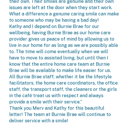
their own. Their smiles are genuine and their own
issues are left at the door when they start work.
What a difference a genuine caring smile can make
to someone who may be having a bad day!
Kathy and I depend on Burnie Brae for our
wellbeing, having Burnie Brae as our home care
provider gives us peace of mind by allowing us to
live in our home for as long as we are possibly able
to. The time will come eventually when we will
have to move to assisted living, but until then I
know that the entire home care team at Burnie
Brae will be available to make life easier for us.
All Burnie Brae staff, whether it be the lifestyle
facilitators, the home care coordinators, the office
staff, the transport staff, the cleaners or the girls
in the café treat us with respect and always
provide a smile with their service.”
Thank you Merv and Kathy for this beautiful
letter! The team at Burnie Brae will continue to
deliver service with a smile!