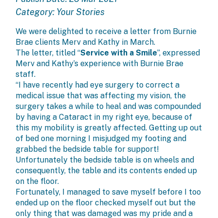
Category:
Your Stories
We were delighted to receive a letter from Burnie
Brae clients Merv and Kathy in March.
The letter, titled “
Service with a Smile
”, expressed
Merv and Kathy’s experience with Burnie Brae
staff.
“I have recently had eye surgery to correct a
medical issue that was affecting my vision, the
surgery takes a while to heal and was compounded
by having a Cataract in my right eye, because of
this my mobility is greatly affected. Getting up out
of bed one morning I misjudged my footing and
grabbed the bedside table for support!
Unfortunately the bedside table is on wheels and
consequently, the table and its contents ended up
on the floor.
Fortunately, I managed to save myself before I too
ended up on the floor checked myself out but the
only thing that was damaged was my pride and a