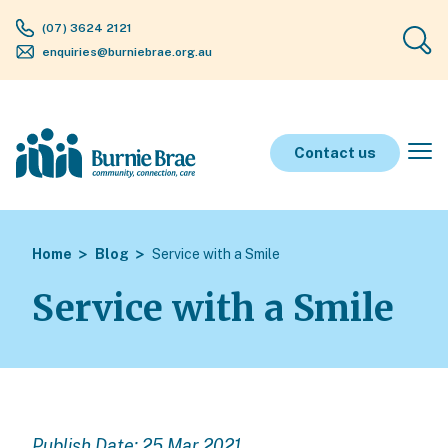
(07) 3624 2121
enquiries@burniebrae.org.au
Contact us
Home
Blog
Service with a Smile
Service with a Smile
Publish Date: 25 Mar 2021