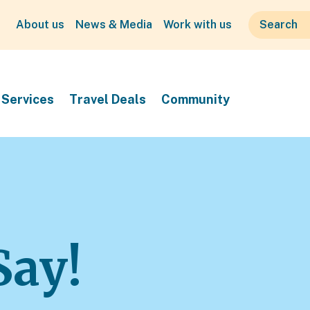
About us
News & Media
Work with us
Services
Travel Deals
Community
Say!