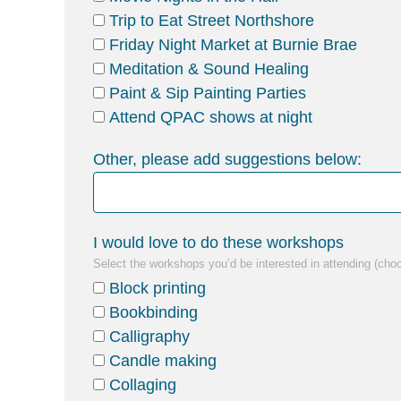
Trip to Eat Street Northshore
Friday Night Market at Burnie Brae
Meditation & Sound Healing
Paint & Sip Painting Parties
Attend QPAC shows at night
Other, please add suggestions below:
I would love to do these workshops
Select the workshops you’d be interested in attending (cho
Block printing
Bookbinding
Calligraphy
Candle making
Collaging