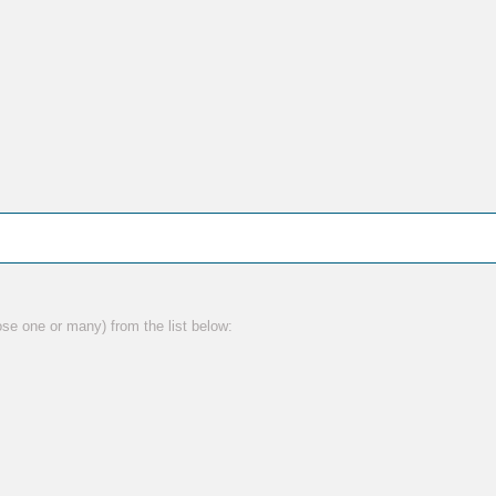
ose one or many) from the list below: