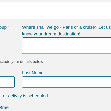
roup?
Where shall we go - Paris or a cruise? Let us
know your dream destination!
include your details below:
Last Name
or activity is scheduled
 Brae