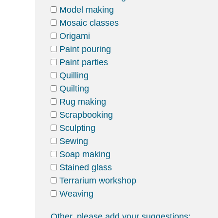
Model making
Mosaic classes
Origami
Paint pouring
Paint parties
Quilling
Quilting
Rug making
Scrapbooking
Sculpting
Sewing
Soap making
Stained glass
Terrarium workshop
Weaving
Other, please add your suggestions: