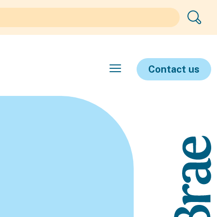
Contact us