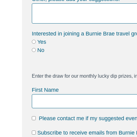
Interested in joining a Burnie Brae travel g
Yes
No
Enter the draw for our monthly lucky dip prizes, 
First Name
Please contact me if my suggested event 
Subscribe to receive emails from Burnie