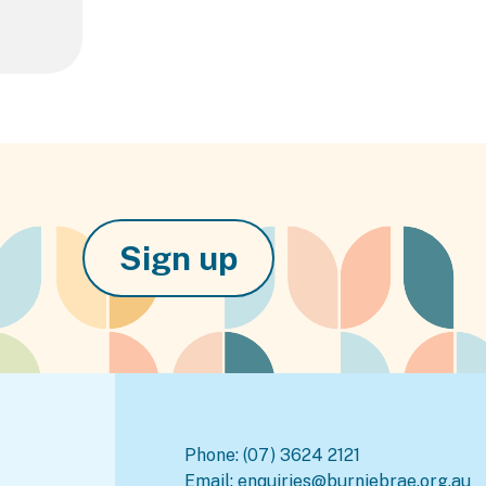
Sign up
Phone:
(07) 3624 2121
Email:
enquiries@burniebrae.org.au