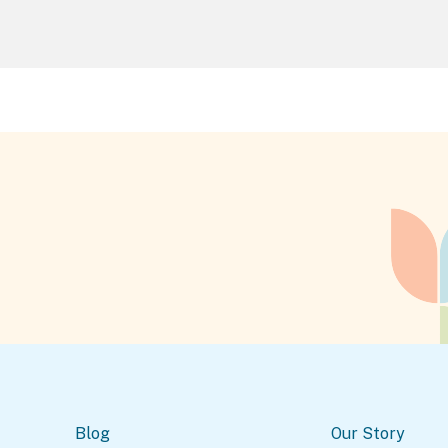
Blog
Our Story