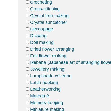
Crocheting
Cross-stitching
Crystal tree making
Crystal suncatcher
Decoupage
Drawing
Doll making
Dried flower arranging
Felt flower making
Ikebana (Japanese art of arranging flowe
Jewellery making
Lampshade covering
Latch hooking
Leatherworking
Macramé
Memory keeping
Miniature making