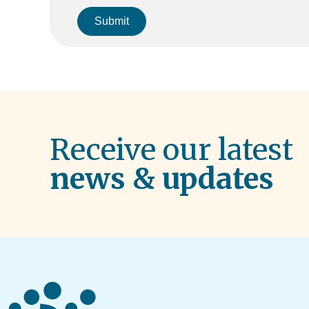
Submit
Receive our latest
news & updates