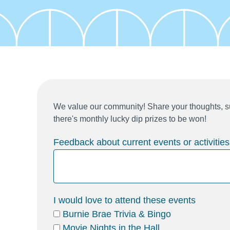
We value our community! Share your thoughts, su
there's monthly lucky dip prizes to be won!
Feedback about current events or activities
I would love to attend these events
Burnie Brae Trivia & Bingo
Movie Nights in the Hall