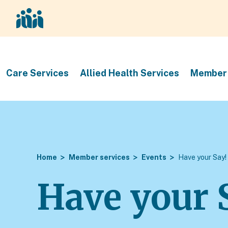
Care Services
Allied Health Services
Member 
Home
Member services
Events
Have your Say!
Have your 