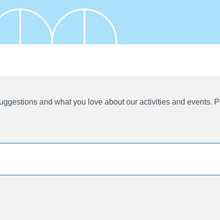
ggestions and what you love about our activities and events. P