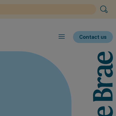
Contact us