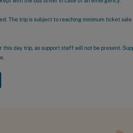
 kept with the bus driver in case of an emergency.
ed. The trip is subject to reaching minimum ticket sale
his day trip, as support staff will not be present. Supp
te
.