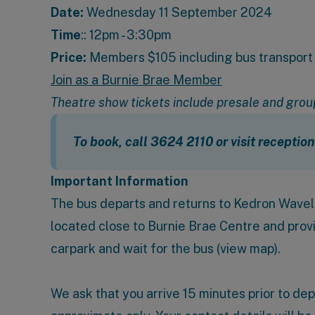
Date:
Wednesday 11 September 2024
Time
:: 12pm - 3:30pm
Price:
Members $105 including bus transport 
Join as a Burnie Brae Member
Theatre show tickets include presale and grou
To book, call 3624 2110 or visit receptio
Important Information
The bus departs and returns to
Kedron Wavell
located close to Burnie Brae Centre and prov
carpark and wait for the bus (
view map
).
We ask that you arrive 15 minutes prior to de