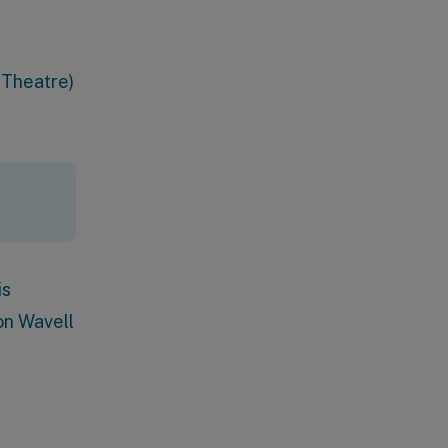
 Theatre)
is
on Wavell