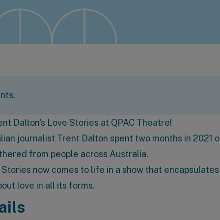
nts.
rent Dalton's Love Stories at
QPAC Theatre
!
ian journalist Trent Dalton spent two months in 2021 o
athered from people across Australia.
e Stories now comes to life in a show that encapsulates
ut love in all its forms.
ails