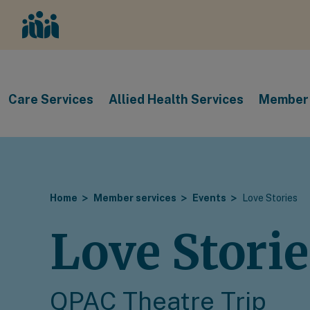
Care Services
Allied Health Services
Member 
Home
Member services
Events
Love Stories
Love Storie
QPAC Theatre Trip