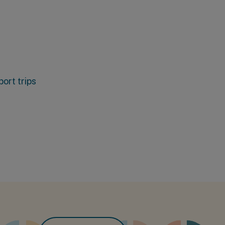
ort trips