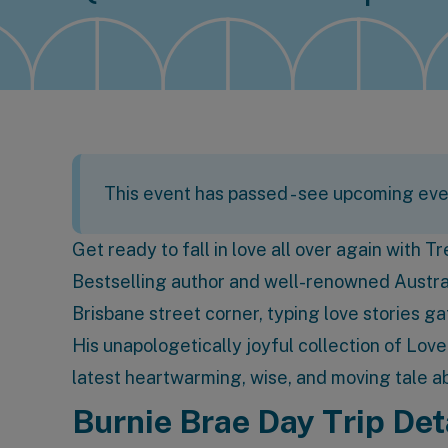
This event has passed -
see upcoming eve
Get ready to fall in love all over again with T
Bestselling author and well-renowned Austral
Brisbane street corner, typing love stories g
His unapologetically joyful collection of Lov
latest heartwarming, wise, and moving tale abo
Burnie Brae Day Trip Det