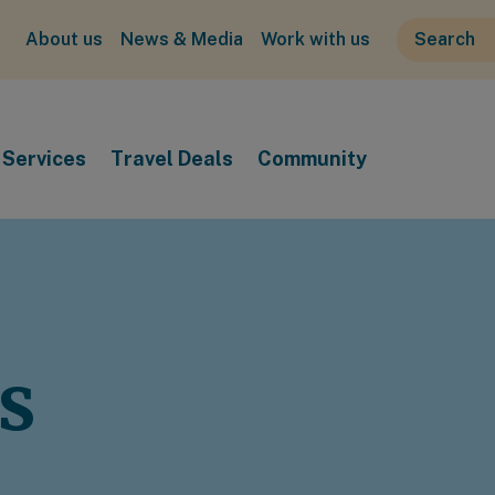
About us
News & Media
Work with us
Services
Travel Deals
Community
s