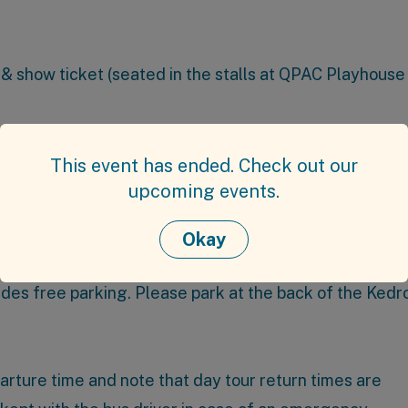
& show ticket (seated in the stalls at QPAC Playhouse
p booking discounts.
This event has ended. Check out our
n at 60 Kuran St, Chermside.
upcoming events.
Okay
 Services Club
(21 Kittyhawk Dr, Chermside). The club 
ides free parking. Please park at the back of the Kedr
parture time and note that day tour return times are