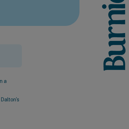
n a
 Dalton's