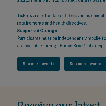
approximate only. Your contact details will be
Tickets are refundable if the event is cancell
requirements and health directives.
Supported Outings
Participants must be independently mobile for t
are available through
Burnie Brae Club Respi
See more events
See more events
Receive our latest