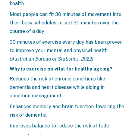
health
Most people can fit 30 minutes of movement into
their busy schedules, or get 30 minutes over the
course of a day
30 minutes of exercise every day has been proven
to improve your mental and physical health
(Australian Bureau of Statistics, 2022)
Why is exercise so vital for healthy ageing?
Reduces the risk of chronic conditions like
dementia and heart disease while aiding in
condition management.
Enhances memory and brain function, lowering the
risk of dementia.
Improves balance to reduce the risk of falls