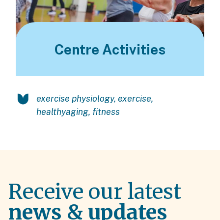
Centre Activities
exercise physiology
,
exercise
,
healthyaging
,
fitness
Receive our latest
news & updates