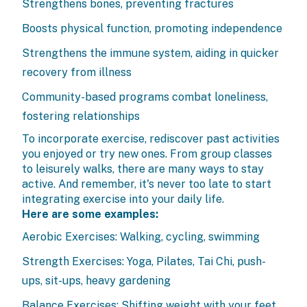
Strengthens bones, preventing fractures
Boosts physical function, promoting independence
Strengthens the immune system, aiding in quicker
recovery from illness
Community-based programs combat loneliness,
fostering relationships
To incorporate exercise, rediscover past activities
you enjoyed or try new ones. From group classes
to leisurely walks, there are many ways to stay
active. And remember, it's never too late to start
integrating exercise into your daily life.
Here are some examples:
Aerobic Exercises: Walking, cycling, swimming
Strength Exercises: Yoga, Pilates, Tai Chi, push-
ups, sit-ups, heavy gardening
Balance Exercises: Shifting weight with your feet,