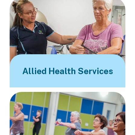
Allied Health Services