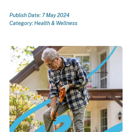
Publish Date: 7 May 2024
Category:
Health & Wellness