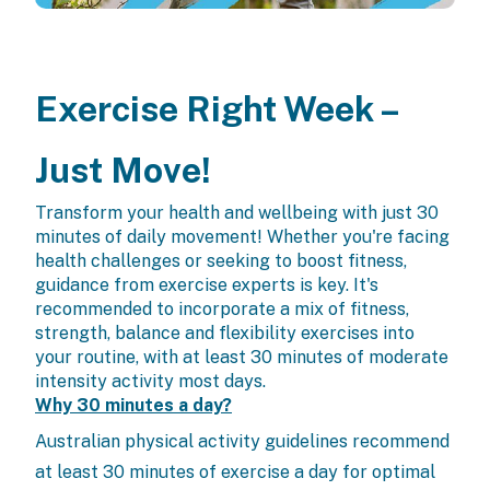
Exercise Right Week –
Just Move!
Transform your health and wellbeing with just 30
minutes of daily movement! Whether you're facing
health challenges or seeking to boost fitness,
guidance from exercise experts is key. It's
recommended to incorporate a mix of fitness,
strength, balance and flexibility exercises into
your routine, with at least 30 minutes of moderate
intensity activity most days.
Why 30 minutes a day?
Australian physical activity guidelines recommend
at least 30 minutes of exercise a day for optimal