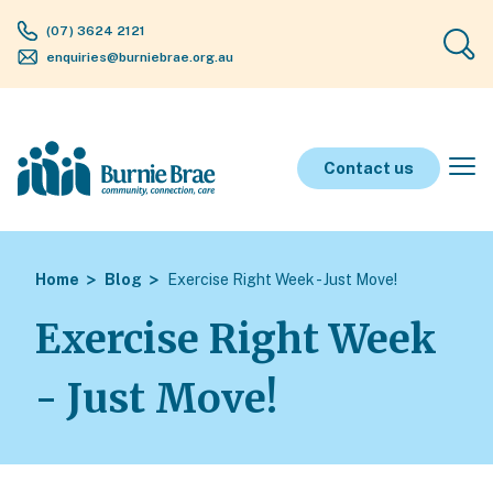
(07) 3624 2121
enquiries@burniebrae.org.au
Contact us
Home
Blog
Exercise Right Week - Just Move!
Exercise Right Week
- Just Move!