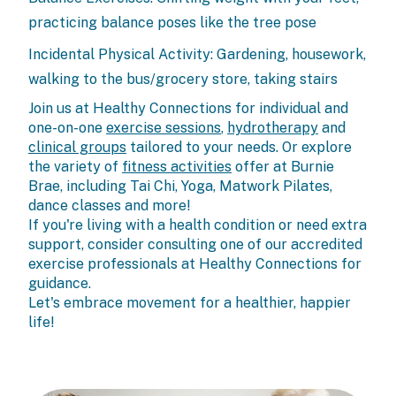
practicing balance poses like the tree pose
Incidental Physical Activity: Gardening, housework,
walking to the bus/grocery store, taking stairs
Join us at Healthy Connections for individual and
one-on-one
exercise sessions
,
hydrotherapy
and
clinical groups
tailored to your needs. Or explore
the variety of
fitness activities
offer at Burnie
Brae, including Tai Chi, Yoga, Matwork Pilates,
dance classes and more!
If you're living with a health condition or need extra
support, consider consulting one of our accredited
exercise professionals at Healthy Connections for
guidance.
Let's embrace movement for a healthier, happier
life!