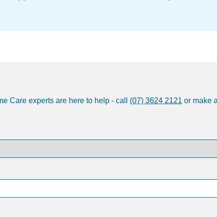
e Care experts are here to help - call
(07) 3624 2121
or make 