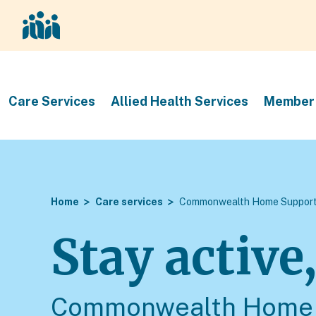
Care Services
Allied Health Services
Member 
Home
Care services
Commonwealth Home Support
Stay active
Commonwealth Home 