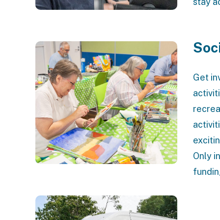
stay a
Soc
Get in
activi
recrea
activit
exciti
Only i
fundin