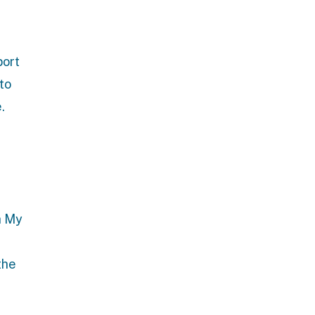
port
 to
.
h
My
the