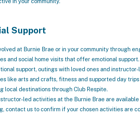
ctive in your community.
ial Support
volved at Burnie Brae or in your community through e
ties and social home visits that offer emotional support
tional support, outings with loved ones and instructor-
ies like arts and crafts, fitness and supported day trips
ng local destinations through Club Respite.
nstructor-led activities at the Burnie Brae are available
g, contact us to confirm if your chosen activities are c