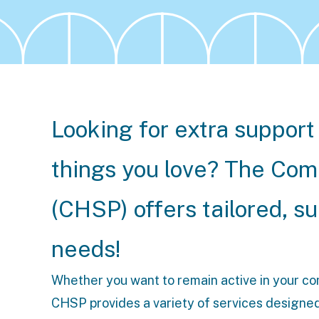
Looking for extra support 
things you love? The C
(CHSP) offers tailored, s
needs!
Whether you want to remain active in your comm
CHSP provides a variety of services designed t