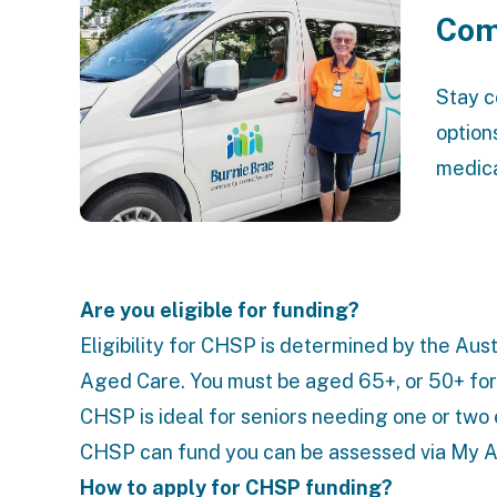
Com
Stay c
option
medica
Are you eligible for funding?
Eligibility for CHSP is determined by the Au
Aged Care
. You must be aged 65+, or 50+ for
CHSP is ideal for seniors needing one or two 
CHSP can fund you can be assessed via
My A
How to apply for CHSP funding?