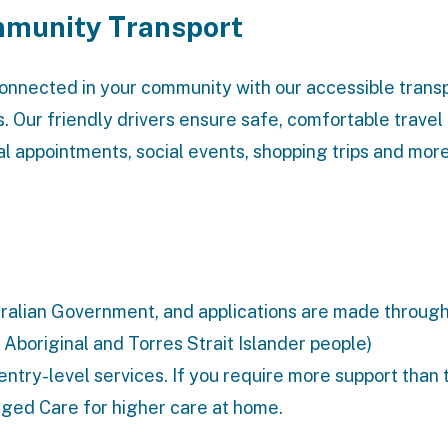
munity Transport
onnected in your community with our accessible trans
s. Our friendly drivers ensure safe, comfortable travel
l appointments, social events, shopping trips and more
stralian Government, and applications are made throug
 Aboriginal and Torres Strait Islander people)
entry-level services. If you require more support than 
ged Care
for higher care at home.