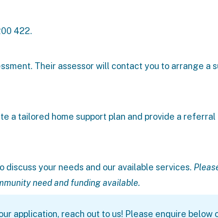
200 422.
essment. Their assessor will contact you to arrange a s
te a tailored home support plan and provide a referral
o discuss your needs and our available services.
Pleas
ommunity need and funding available.
ur application, reach out to us! Please enquire below o