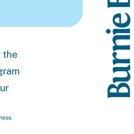
g the
ogram
our
lness,