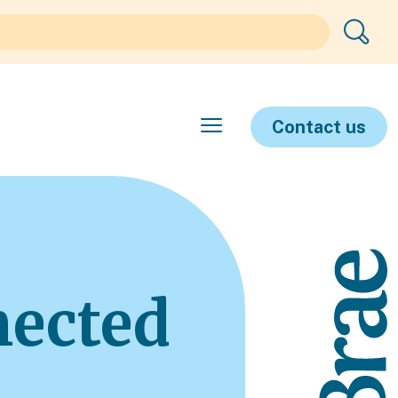
Contact us
nected