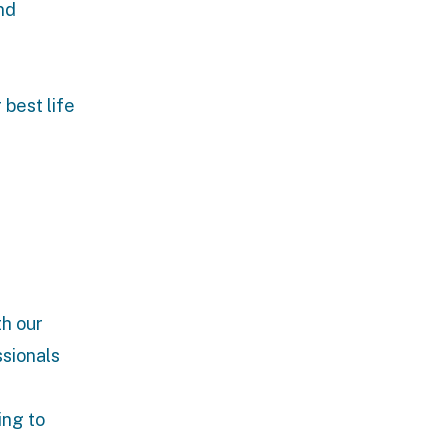
nd
 best life
th our
ssionals
ing to