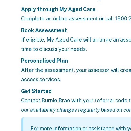
A
pply through My Aged Care
Complete an
online assessment
or call 1800 
Book Assessment
If eligible, My Aged Care will arrange an ass
time to discuss your needs.
Personalised Plan
After the assessment, your assessor will crea
access services.
Get Started
Contact Burnie Brae
with your referral code t
our availability changes regularly based on c
For more information or assistance with yo