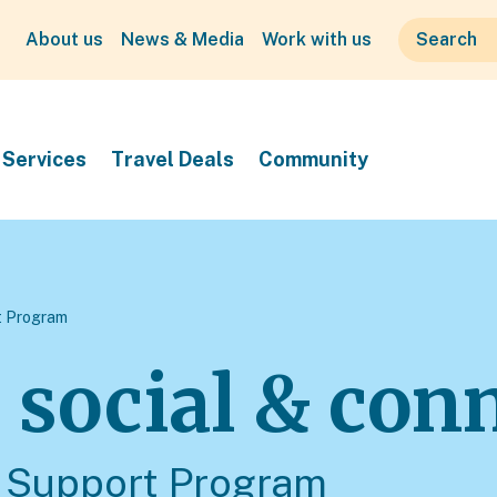
About us
News & Media
Work with us
Services
Travel Deals
Community
 Program
, social & con
Support Program