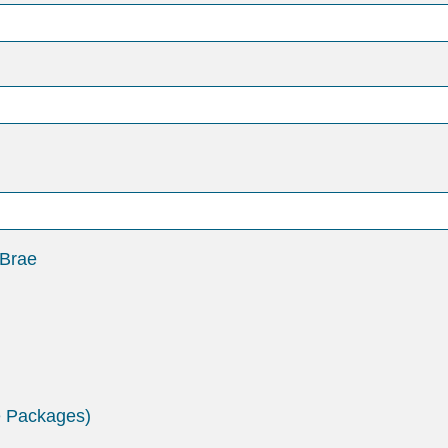
 Brae
e Packages)