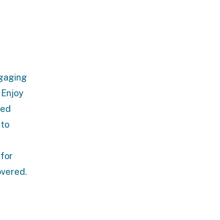
ngaging
. Enjoy
led
 to
 for
overed.