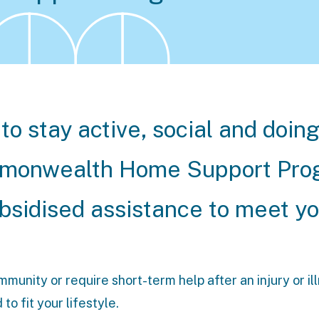
to stay active, social and doin
ommonwealth Home Support Pr
ubsidised assistance to meet y
unity or require short-term help after an injury or il
o fit your lifestyle.