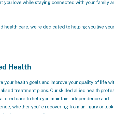
t you love while staying connected with your family a
ed health care, we’re dedicated to helping you live your
ied Health
e your health goals and improve your quality of life wi
alised treatment plans. Our skilled allied health profe
tailored care to help you maintain independence and
ence, whether you're recovering from an injury or look