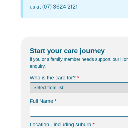
us at
(07) 3624 2121
Start your care journey
If you or a family member needs support, our Hom
enquiry.
Who is the care for?
Full Name
Location - including suburb