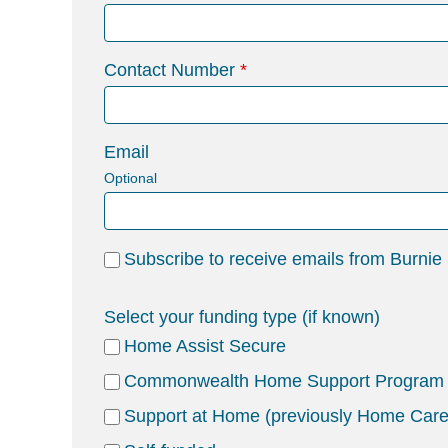
Contact Number
Email
Optional
Subscribe to receive emails from Burnie
Select your funding type (if known)
Home Assist Secure
Commonwealth Home Support Program
Support at Home (previously Home Car