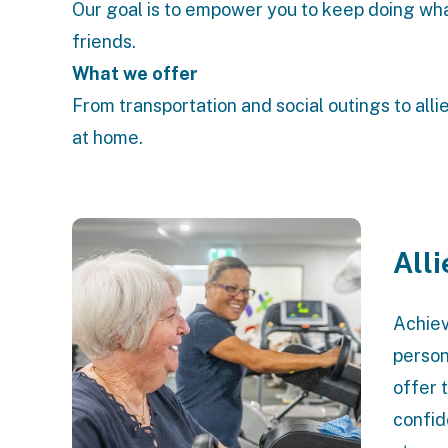
Our goal is to empower you to keep doing wha
friends.
What we offer
From transportation and social outings to alli
at home.
All
Achiev
person
offer 
confid