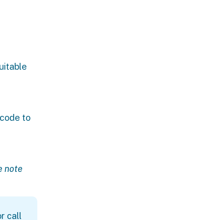
uitable
 code to
e note
r call