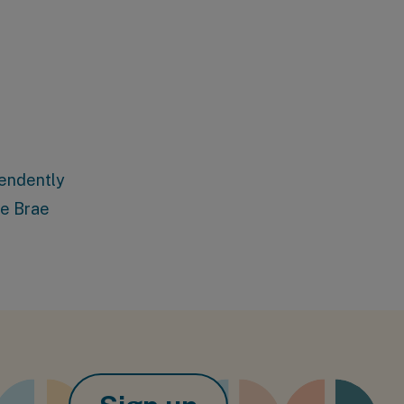
pendently
ie Brae