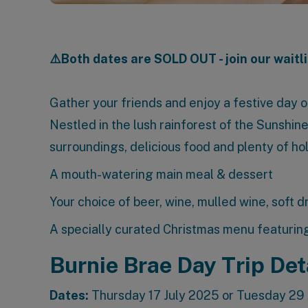
⚠️Both dates are SOLD OUT - join our waitli
Gather your friends and enjoy a festive day ou
Nestled in the lush rainforest of the Sunshin
surroundings, delicious food and plenty of ho
A mouth-watering main meal & dessert
Your choice of beer, wine, mulled wine, soft d
A specially curated Christmas menu featuring
Burnie Brae Day Trip Det
Dates:
Thursday 17 July 2025 or Tuesday 29