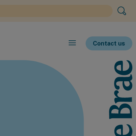
Contact us