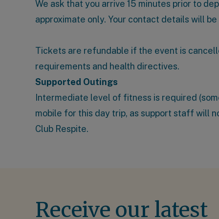
We ask that you arrive 15 minutes prior to de
approximate only. Your contact details will be
Tickets are refundable if the event is cancell
requirements and health directives.
Supported Outings
Intermediate level of fitness is required (s
mobile for this day trip, as support staff will
Club Respite
.
Receive our latest