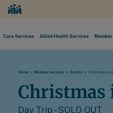
Care Services
Allied Health Services
Member 
Home
Member services
Events
Christmas in Ju
Christmas i
Day Trip - SOLD OUT