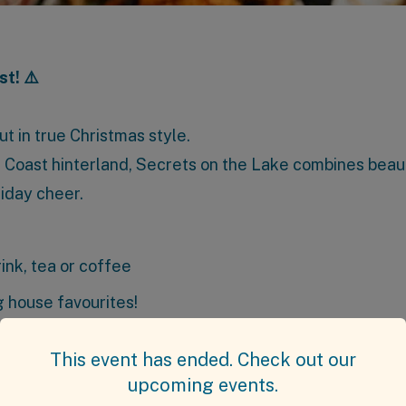
st! ⚠️
t in true Christmas style.
e Coast hinterland, Secrets on the Lake combines beaut
liday cheer.
rink, tea or coffee
 house favourites!
ails
This event has ended. Check out our
upcoming events.
 July 2025