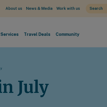
About us
News & Media
Work with us
Services
Travel Deals
Community
ly
n July