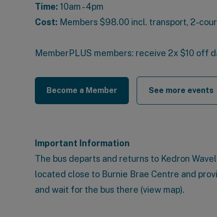
Time:
10am - 4pm
Cost:
Members
$98.00 incl. transport, 2-cou
MemberPLUS members
: receive 2x $10 off 
Become a Member
See more events
Important Information
The bus departs and returns to
Kedron Wavell
located close to Burnie Brae Centre and prov
and wait for the bus there (
view map
).