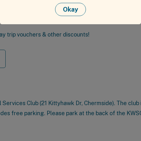
Okay
rse meal & drink
day trip vouchers & other discounts!
 Services Club
(21 Kittyhawk Dr, Chermside). The club 
ides free parking. Please park at the back of the KWS