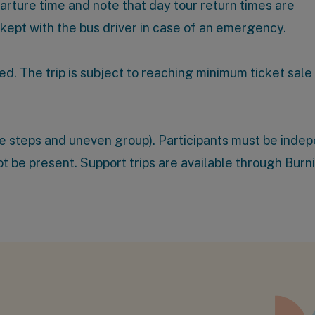
parture time and note that day tour return times are
 kept with the bus driver in case of an emergency.
ed. The trip is subject to reaching minimum ticket sale
ome steps and uneven group). Participants must be inde
 not be present. Support trips are available through
Burn