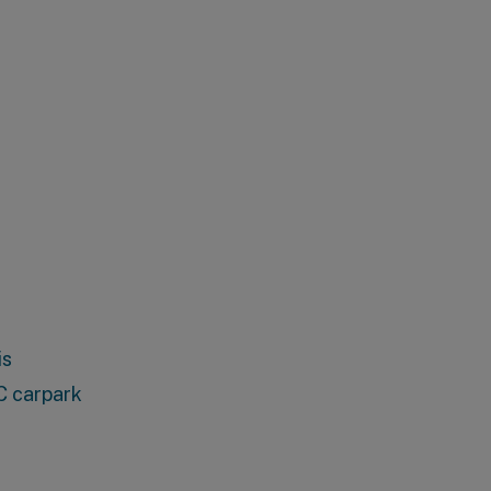
is
C carpark