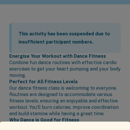
This activity has been suspended due to
insufficient participant numbers.
Energise Your Workout with Dance Fitness
Combine fun dance routines with effective cardio
exercises to get your heart pumping and your body
moving.
Perfect for All Fitness Levels
Our dance fitness class is welcoming to everyone.
Routines are designed to accommodate various
fitness levels, ensuring an enjoyable and effective
workout. You'll burn calories, improve coordination
and build stamina while having a great time.
Why Dance is Good for Fitness
Dance provides a dynamic and enjoyable way to