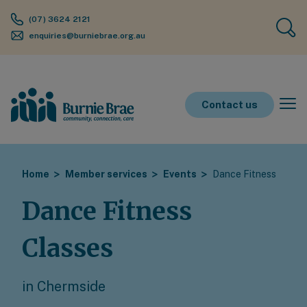
(07) 3624 2121
enquiries@burniebrae.org.au
Contact us
Home
Member services
Events
Dance Fitness
Dance Fitness
Classes
in Chermside