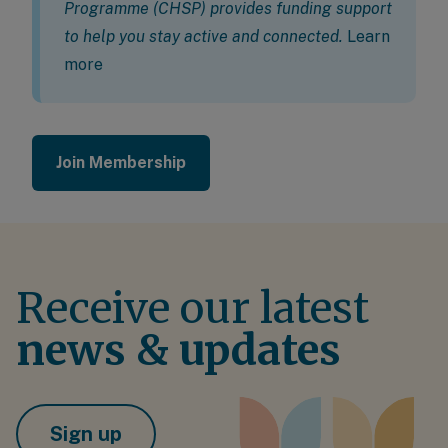
Programme (CHSP) provides funding support
to help you stay active and connected.
Learn
more
Join Membership
Receive our latest
news & updates
Sign up