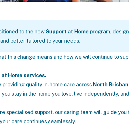
sitioned to the new
Support at Home
program, design
and better tailored to your needs.
hat this change means and how we will continue to sup
 at Home services.
e
providing quality in-home care across
North Brisban
 you stay in the home you love, live independently, an
re specialised support, our caring team will guide you
your care continues seamlessly.