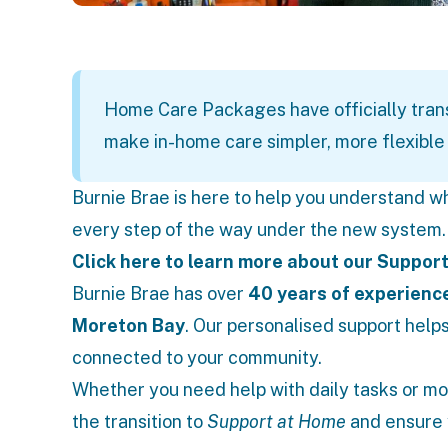
Home Care Packages have officially tran
make in-home care simpler, more flexible 
Burnie Brae is here to help you understand w
every step of the way under the new system.
Click here to learn more about our Support
Burnie Brae has over
40 years of experienc
Moreton Bay
. Our personalised support helps
connected to your community.
Whether you need help with daily tasks or mo
the transition to
Support at Home
and ensure 