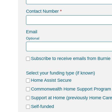
Contact Number
Email
Optional
Subscribe to receive emails from Burnie
Select your funding type (if known)
Home Assist Secure
Commonwealth Home Support Program
Support at Home (previously Home Car
Self-funded