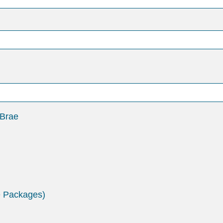
 Brae
e Packages)