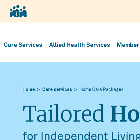
Care Services
Allied Health Services
Member 
Home
Care services
Home Care Packages
Tailored
Ho
for Independent Livin