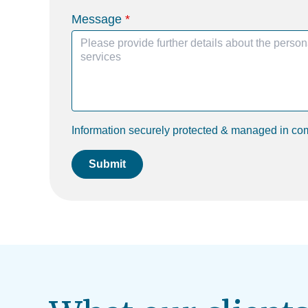
Message
Information securely protected & managed in co
Submit