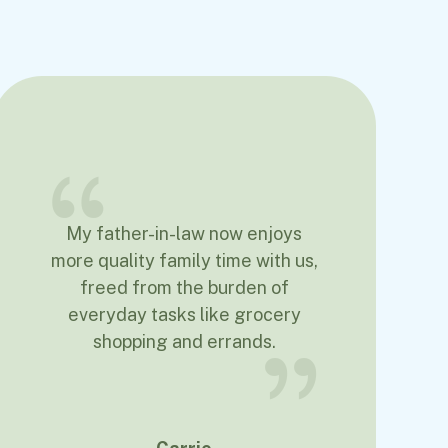
My father-in-law now enjoys
more quality family time with us,
freed from the burden of
everyday tasks like grocery
shopping and errands.