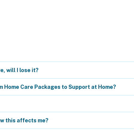
 will I lose it?
om Home Care Packages to Support at Home?
ow this affects me?