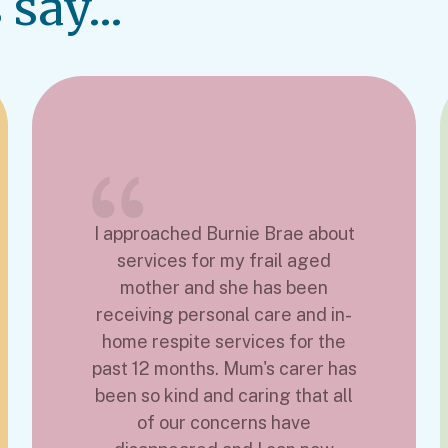
say...
I approached Burnie Brae about
services for my frail aged
mother and she has been
receiving personal care and in-
home respite services for the
past 12 months. Mum's carer has
been so kind and caring that all
of our concerns have