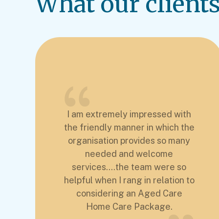
What our clients 
I am extremely impressed with
the friendly manner in which the
organisation provides so many
needed and welcome
services....the team were so
helpful when I rang in relation to
considering an Aged Care
Home Care Package.