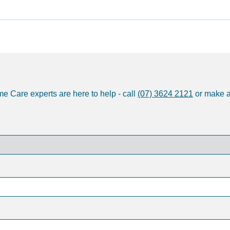
e Care experts are here to help - call
(07) 3624 2121
or make 