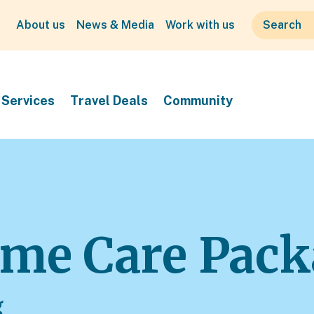
About us
News & Media
Work with us
Services
Travel Deals
Community
me Care Pack
g