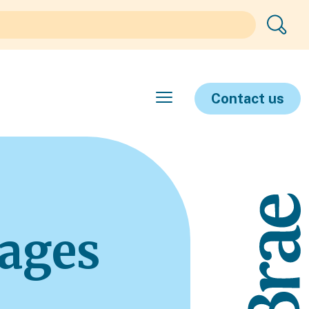
Contact us
ages