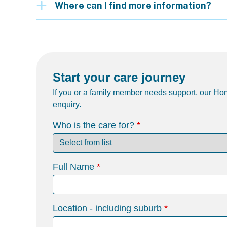
Where can I find more information?
Start your care journey
If you or a family member needs support, our Hom
enquiry.
Who is the care for?
Full Name
Location - including suburb