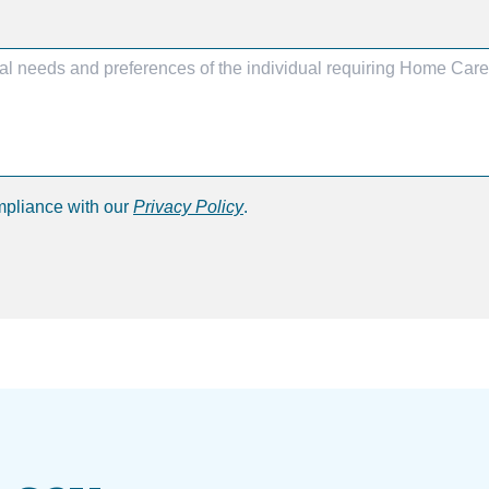
mpliance with our
Privacy Policy
.