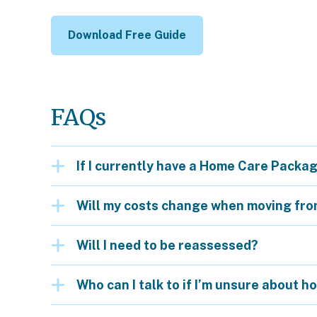
Download Free Guide
FAQs
If I currently have a Home Care Package,
Will my costs change when moving fr
Will I need to be reassessed?
Who can I talk to if I’m unsure about h