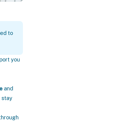
ed to
port you
e
and
d stay
 through