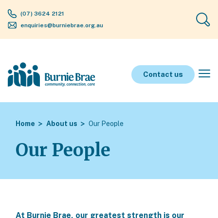
(07) 3624 2121
enquiries@burniebrae.org.au
Contact us
Home
About us
Our People
Our People
At Burnie Brae, our greatest strength is our