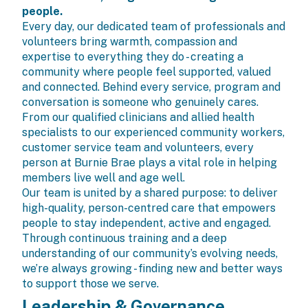
people.
Every day, our dedicated team of professionals and
volunteers bring warmth, compassion and
expertise to everything they do - creating a
community where people feel supported, valued
and connected. Behind every service, program and
conversation is someone who genuinely cares.
From our qualified clinicians and allied health
specialists to our experienced community workers,
customer service team and volunteers, every
person at Burnie Brae plays a vital role in helping
members live well and age well.
Our team is united by a shared purpose: to deliver
high-quality, person-centred care that empowers
people to stay independent, active and engaged.
Through continuous training and a deep
understanding of our community’s evolving needs,
we’re always growing - finding new and better ways
to support those we serve.
Leadership & Governance