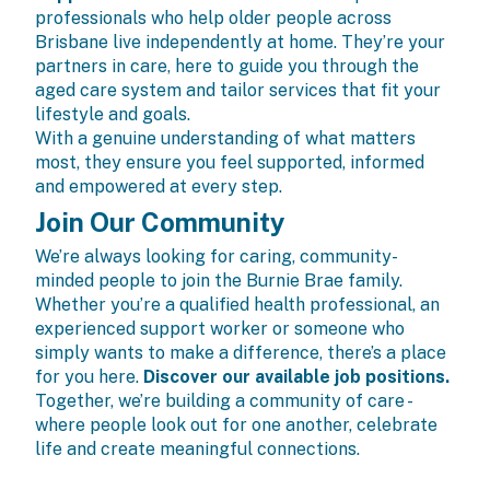
professionals who help older people across
Brisbane live independently at home. They’re your
partners in care, here to guide you through the
aged care system and tailor services that fit your
lifestyle and goals.
With a genuine understanding of what matters
most, they ensure you feel supported, informed
and empowered at every step.
Join Our Community
We’re always looking for caring, community-
minded people to join the Burnie Brae family.
Whether you’re a qualified health professional, an
experienced support worker or someone who
simply wants to make a difference, there’s a place
for you here.
Discover our available job positions.
Together, we’re building a community of care -
where people look out for one another, celebrate
life and create meaningful connections.