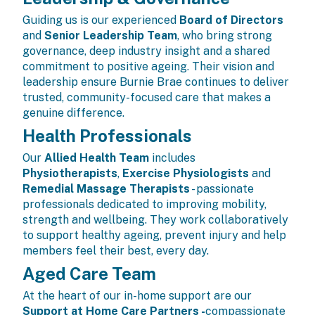
Guiding us is our experienced
Board of Directors
and
Senior Leadership Team
, who bring strong
governance, deep industry insight and a shared
commitment to positive ageing. Their vision and
leadership ensure Burnie Brae continues to deliver
trusted, community-focused care that makes a
genuine difference.
Health Professionals
Our
Allied Health Team
includes
Physiotherapists
,
Exercise Physiologists
and
Remedial Massage Therapists
- passionate
professionals dedicated to improving mobility,
strength and wellbeing. They work collaboratively
to support healthy ageing, prevent injury and help
members feel their best, every day.
Aged Care Team
At the heart of our in-home support are our
Support at Home Care Partners
-
compassionate