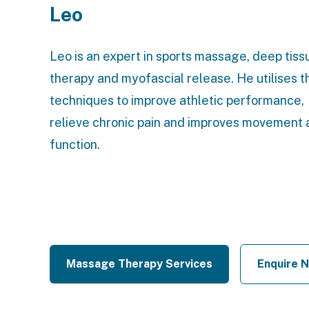
Leo
Leo is an expert in sports massage, deep tiss
therapy and myofascial release. He utilises 
techniques to improve athletic performance,
relieve chronic pain and improves movement 
function.
Massage Therapy Services
Enquire 