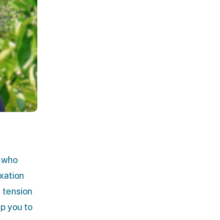
t who
xation
 tension
lp you to