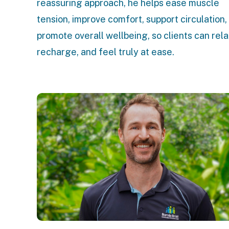
reassuring approach, he helps ease muscle
tension, improve comfort, support circulation,
promote overall wellbeing, so clients can rela
recharge, and feel truly at ease.