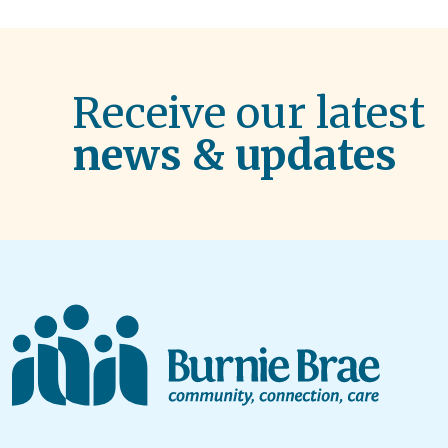
Receive our latest
news & updates