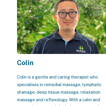
Colin
Colin is a gentle and caring therapist who
specialises in remedial massage, lymphatic
drainage, deep tissue massage, relaxation
massage and reflexology. With a calm and