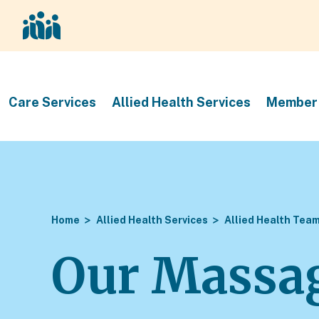
Care Services
Allied Health Services
Member 
Home
Allied Health Services
Allied Health Tea
Our Massag