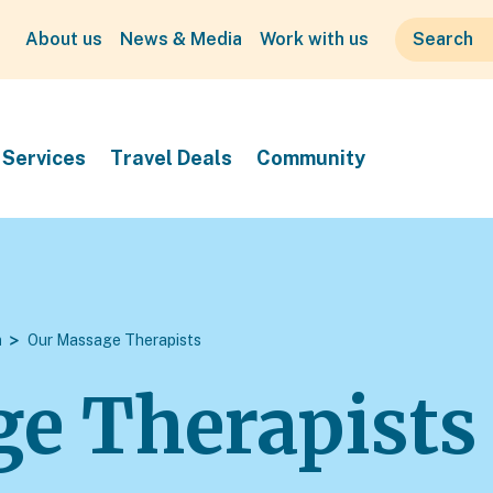
About us
News & Media
Work with us
Services
Travel Deals
Community
m
Our Massage Therapists
e Therapists