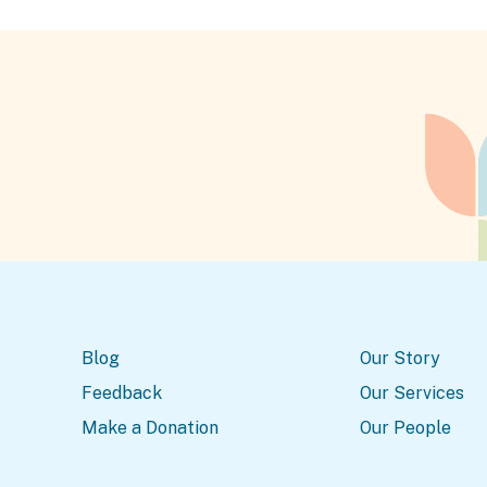
Blog
Our Story
Feedback
Our Services
Make a Donation
Our People