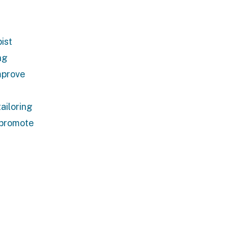
ist
ng
mprove
ailoring
d promote