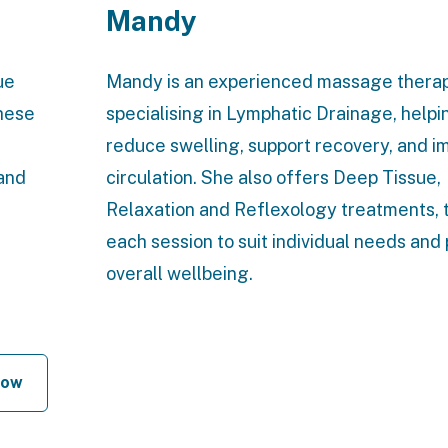
Mandy
ue
Mandy is an experienced massage therap
these
specialising in Lymphatic Drainage, helpi
reduce swelling, support recovery, and i
and
circulation. She also offers Deep Tissue,
Relaxation and Reflexology treatments, t
each session to suit individual needs an
overall wellbeing.
Now