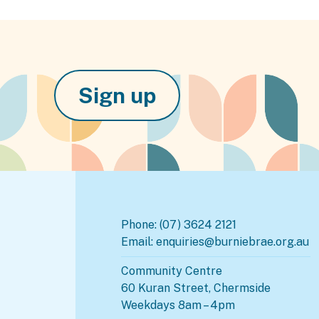
Sign up
Phone:
(07) 3624 2121
Email:
enquiries@burniebrae.org.au
Community Centre
60 Kuran Street, Chermside
Weekdays 8am – 4pm