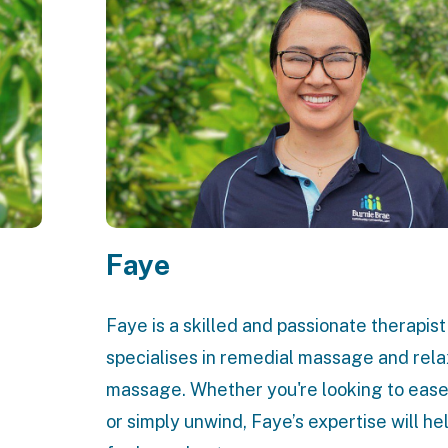
Faye
Faye is a skilled and passionate therapis
specialises in remedial massage and rela
massage. Whether you're looking to ease
or simply unwind, Faye’s expertise will he