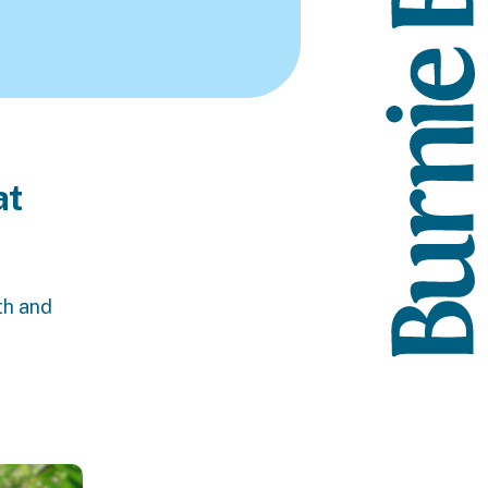
at
th and