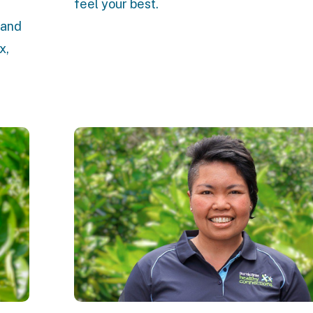
feel your best.
 and
x,