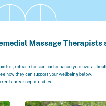
Remedial Massage Therapists 
comfort, release tension and enhance your overall heal
 see how they can support your wellbeing below.
urrent
career opportunities
.