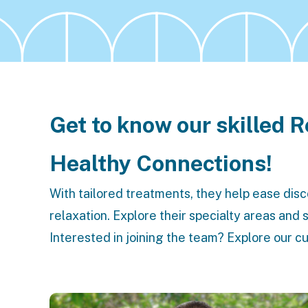
Get to know our skilled 
Healthy Connections!
With tailored treatments, they help ease dis
relaxation. Explore their specialty areas and
Interested in joining the team? Explore our c