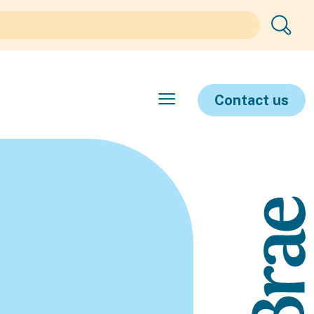
Contact us