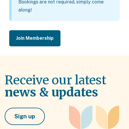
Bookings are not required, simply come
along!
Join Membership
Receive our latest
news & updates
Sign up