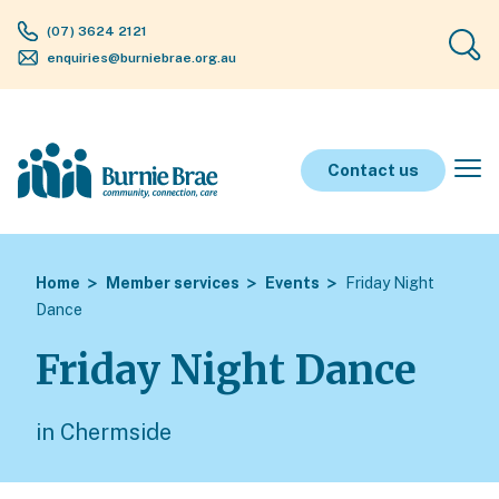
(07) 3624 2121
enquiries@burniebrae.org.au
Contact us
Home
Member services
Events
Friday Night
Dance
Friday Night Dance
in Chermside