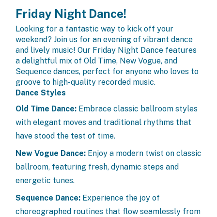
Friday Night Dance!
Looking for a fantastic way to kick off your
weekend? Join us for an evening of vibrant dance
and lively music! Our Friday Night Dance features
a delightful mix of Old Time, New Vogue, and
Sequence dances, perfect for anyone who loves to
groove to high-quality recorded music.
Dance Styles
Old Time Dance:
Embrace classic ballroom styles
with elegant moves and traditional rhythms that
have stood the test of time.
New Vogue Dance:
Enjoy a modern twist on classic
ballroom, featuring fresh, dynamic steps and
energetic tunes.
Sequence Dance:
Experience the joy of
choreographed routines that flow seamlessly from