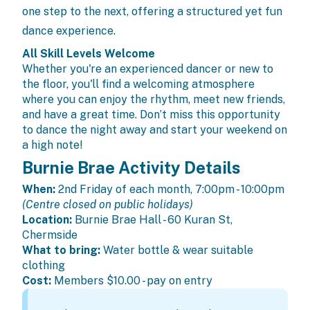
one step to the next, offering a structured yet fun
dance experience.
All Skill Levels Welcome
Whether you're an experienced dancer or new to
the floor, you'll find a welcoming atmosphere
where you can enjoy the rhythm, meet new friends,
and have a great time. Don’t miss this opportunity
to dance the night away and start your weekend on
a high note!
Burnie Brae Activity Details
When:
2nd Friday of each month, 7:00pm - 10:00pm
(Centre closed on public holidays)
Location:
Burnie Brae Hall - 60 Kuran St,
Chermside
What to bring:
Water bottle & wear suitable
clothing
Cost:
Members
$10.00 - pay on entry