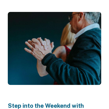
Step into the Weekend with