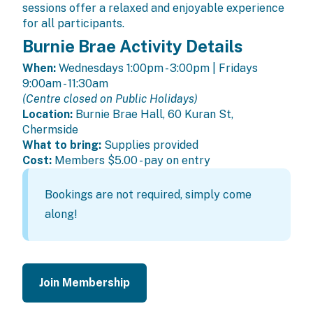
sessions offer a relaxed and enjoyable experience
for all participants.
Burnie Brae Activity Details
When:
Wednesdays 1:00pm - 3:00pm | Fridays
9:00am - 11:30am
(Centre closed on Public Holidays)
Location:
Burnie Brae Hall, 60 Kuran St,
Chermside
What to bring:
Supplies provided
Cost:
Members
$5.00 - pay on entry
Bookings are not required, simply come
along!
Join Membership