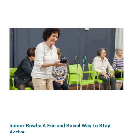
Indoor Bowls: A Fun and Social Way to Stay
Active