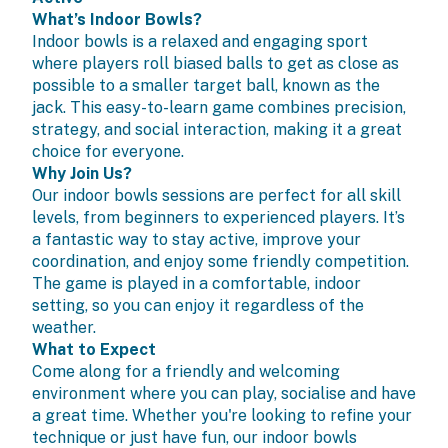
What’s Indoor Bowls?
Indoor bowls is a relaxed and engaging sport
where players roll biased balls to get as close as
possible to a smaller target ball, known as the
jack. This easy-to-learn game combines precision,
strategy, and social interaction, making it a great
choice for everyone.
Why Join Us?
Our indoor bowls sessions are perfect for all skill
levels, from beginners to experienced players. It’s
a fantastic way to stay active, improve your
coordination, and enjoy some friendly competition.
The game is played in a comfortable, indoor
setting, so you can enjoy it regardless of the
weather.
What to Expect
Come along for a friendly and welcoming
environment where you can play, socialise and have
a great time. Whether you're looking to refine your
technique or just have fun, our indoor bowls