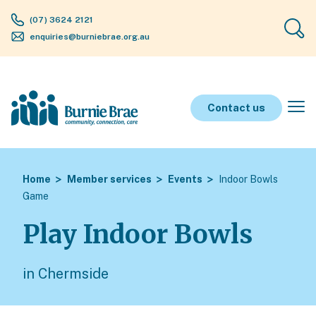
(07) 3624 2121
enquiries@burniebrae.org.au
Contact us
Home
Member services
Events
Indoor Bowls
Game
Play Indoor Bowls
in Chermside