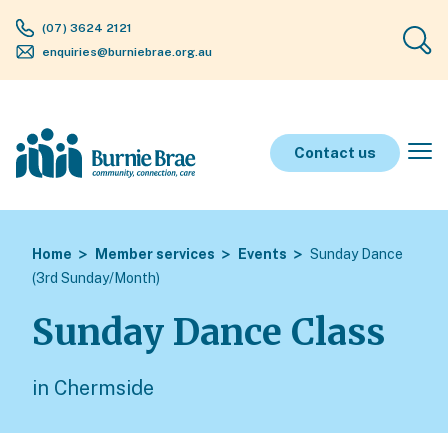
(07) 3624 2121
enquiries@burniebrae.org.au
Contact us
Home
Member services
Events
Sunday Dance
(3rd Sunday/Month)
Sunday Dance Class
in Chermside