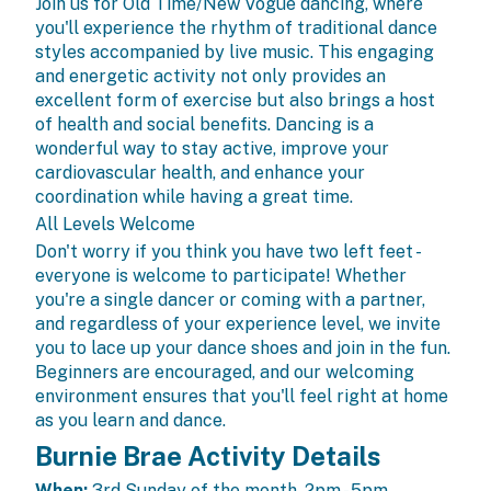
Join us for Old Time/New Vogue dancing, where
you'll experience the rhythm of traditional dance
styles accompanied by live music. This engaging
and energetic activity not only provides an
excellent form of exercise but also brings a host
of health and social benefits. Dancing is a
wonderful way to stay active, improve your
cardiovascular health, and enhance your
coordination while having a great time.
All Levels Welcome
Don't worry if you think you have two left feet -
everyone is welcome to participate! Whether
you're a single dancer or coming with a partner,
and regardless of your experience level, we invite
you to lace up your dance shoes and join in the fun.
Beginners are encouraged, and our welcoming
environment ensures that you'll feel right at home
as you learn and dance.
Burnie Brae Activity Details
When:
3rd Sunday of the month, 2pm - 5pm