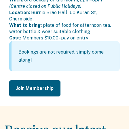
(Centre closed on Public Holidays)
Location:
Burnie Brae Hall - 60 Kuran St,
Chermside
What to bring:
plate of food for afternoon tea,
water bottle & wear suitable clothing
Cost:
Members
$10.00 - pay on entry
Bookings are not required, simply come
along!
Join Membership