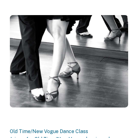
Old Time/New Vogue Dance Class