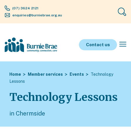
(07) 3624 2121
enquiries@burniebrae.org.au
Contact us
Home
Member services
Events
Technology
Lessons
Technology Lessons
in Chermside