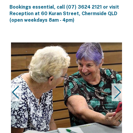
Bookings essential, call
(07) 3624 2121
or visit
Reception at
60 Kuran Street, Chermside QLD
(open weekdays 8am - 4pm)