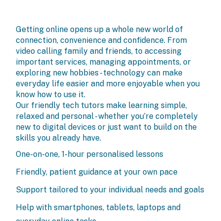
Getting online opens up a whole new world of
connection, convenience and confidence. From
video calling family and friends, to accessing
important services, managing appointments, or
exploring new hobbies - technology can make
everyday life easier and more enjoyable when you
know how to use it.
Our friendly tech tutors make learning simple,
relaxed and personal - whether you’re completely
new to digital devices or just want to build on the
skills you already have.
One-on-one, 1-hour personalised lessons
Friendly, patient guidance at your own pace
Support tailored to your individual needs and goals
Help with smartphones, tablets, laptops and