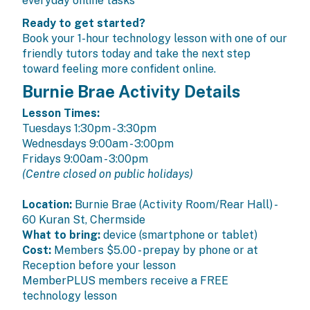
everyday online tasks
Ready to get started?
Book your 1-hour technology lesson with one of our
friendly tutors today and take the next step
toward feeling more confident online.
Burnie Brae Activity Details
Lesson Times:
Tuesdays 1:30pm - 3:30pm
Wednesdays 9:00am - 3:00pm
Fridays 9:00am - 3:00pm
(Centre closed on public holidays)
Location:
Burnie Brae (Activity Room/Rear Hall) -
60 Kuran St, Chermside
What to bring:
device (smartphone or tablet)
Cost:
Members
$5.00 - prepay by phone or at
Reception before your lesson
MemberPLUS members
receive a FREE
technology lesson