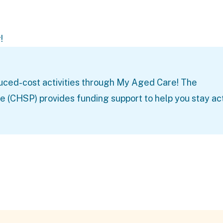
!
uced-cost activities through
My Aged Care
! The
HSP) provides funding support to help you stay ac