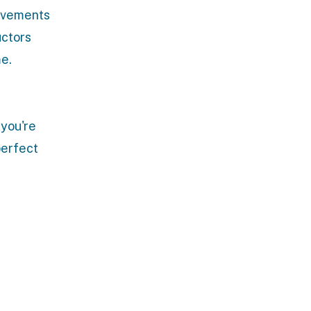
movements
uctors
me.
 you're
perfect