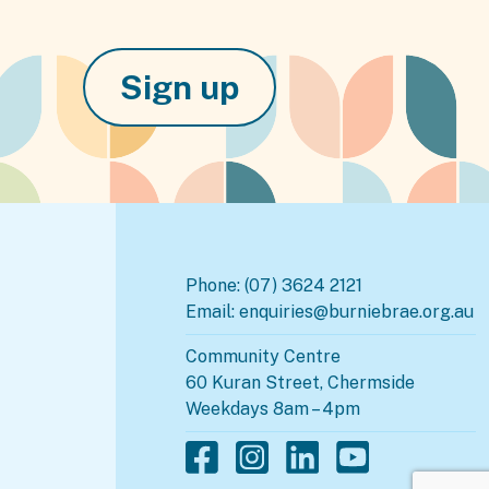
Sign up
Phone:
(07) 3624 2121
Email:
enquiries@burniebrae.org.au
Community Centre
60 Kuran Street, Chermside
Weekdays 8am – 4pm