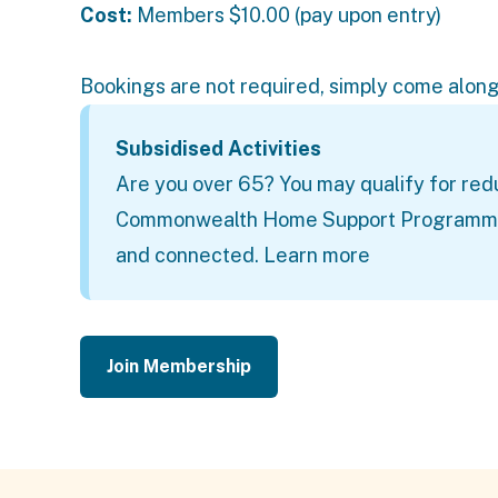
Cost:
Members
$10.00 (pay upon entry)
Bookings are not required, simply come along
Subsidised Activities
Are you over 65? You may qualify for red
Commonwealth Home Support Programme (C
and connected.
Learn more
Join Membership