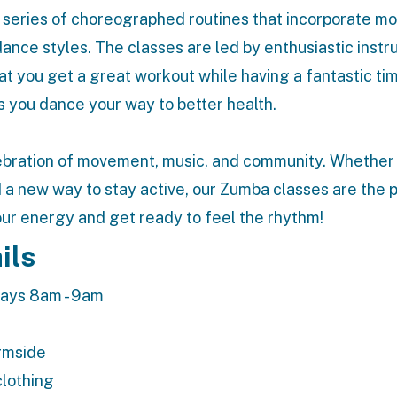
a series of choreographed routines that incorporate 
nce styles. The classes are led by enthusiastic instr
t you get a great workout while having a fantastic ti
s you dance your way to better health.
lebration of movement, music, and community. Whether
nd a new way to stay active, our Zumba classes are the 
our energy and get ready to feel the rhythm!
ils
ays 8am - 9am
ermside
clothing