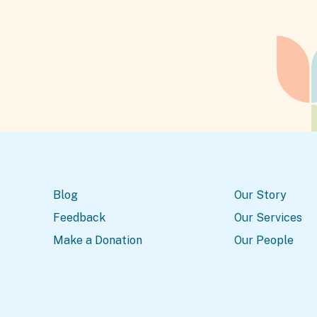
Blog
Our Story
Feedback
Our Services
Make a Donation
Our People