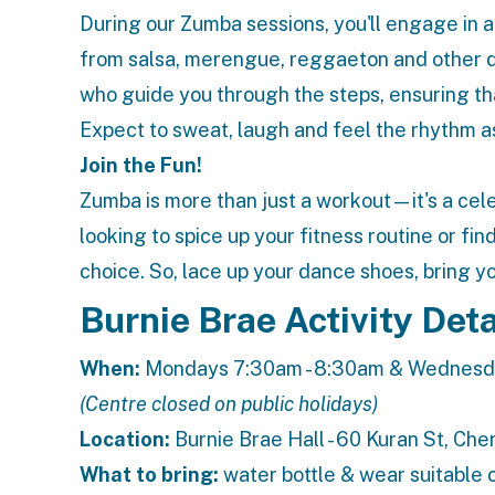
During our Zumba sessions, you'll engage in 
from salsa, merengue, reggaeton and other da
who guide you through the steps, ensuring tha
Expect to sweat, laugh and feel the rhythm a
Join the Fun!
Zumba is more than just a workout—it's a ce
looking to spice up your fitness routine or fi
choice. So, lace up your dance shoes, bring y
Burnie Brae Activity Deta
When:
Mondays 7:30am - 8:30am & Wednesd
(Centre closed on public holidays)
Location:
Burnie Brae Hall - 60 Kuran St, Ch
What to bring:
water bottle & wear suitable 