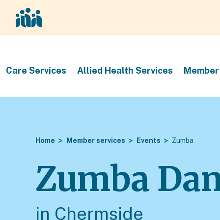
Care Services
Allied Health Services
Member 
Home
Member services
Events
Zumba
Zumba Dan
in Chermside