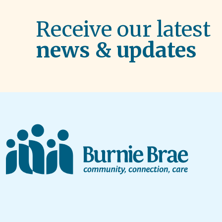
Receive our latest
news & updates