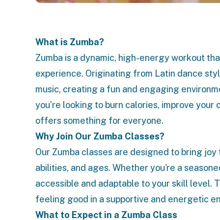
What is Zumba?
Zumba is a dynamic, high-energy workout that
experience. Originating from Latin dance s
music, creating a fun and engaging environme
you’re looking to burn calories, improve your 
offers something for everyone.
Why Join Our Zumba Classes?
Our Zumba classes are designed to bring joy 
abilities, and ages. Whether you're a seasone
accessible and adaptable to your skill level. 
feeling good in a supportive and energetic e
What to Expect in a Zumba Class