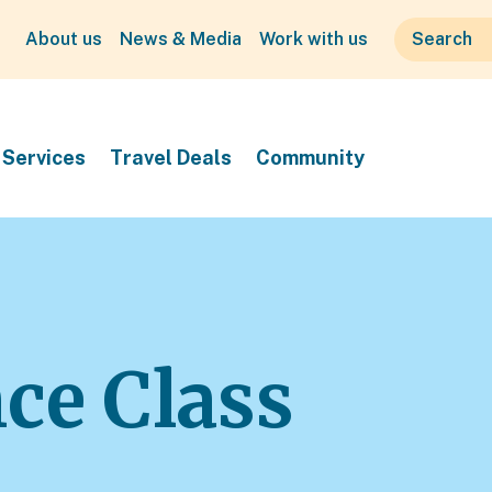
About us
News & Media
Work with us
Services
Travel Deals
Community
ce Class