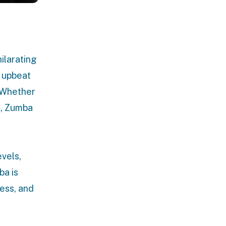
ilarating
 upbeat
. Whether
c, Zumba
vels,
ba is
ness, and