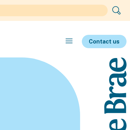
Contact us