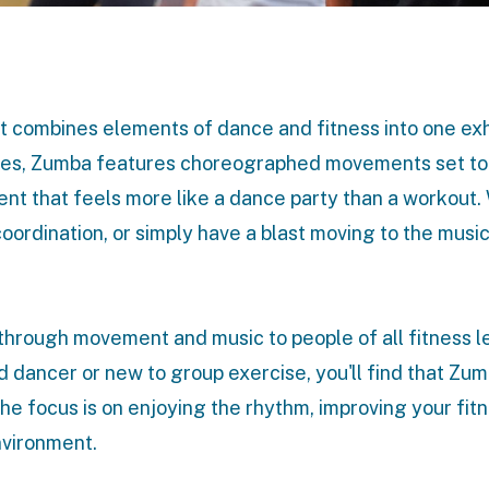
 combines elements of dance and fitness into one exh
tyles, Zumba features choreographed movements set to
nt that feels more like a dance party than a workout
coordination, or simply have a blast moving to the musi
through movement and music to people of all fitness le
d dancer or new to group exercise, you'll find that Zum
The focus is on enjoying the rhythm, improving your fit
nvironment.