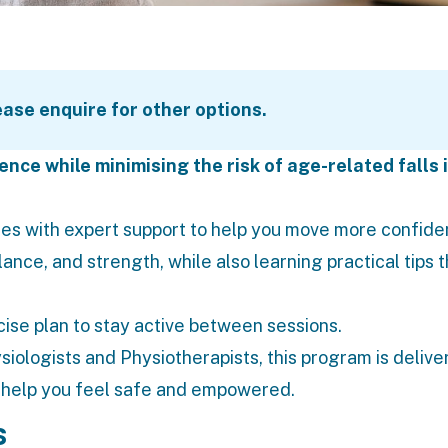
lease enquire for other options.
nce while minimising the risk of age-related falls 
es with expert support to help you move more confiden
lance, and strength, while also learning practical tips 
cise plan to stay active between sessions.
siologists
and Physiotherapists, this program is deliver
o help you feel safe and empowered.
s