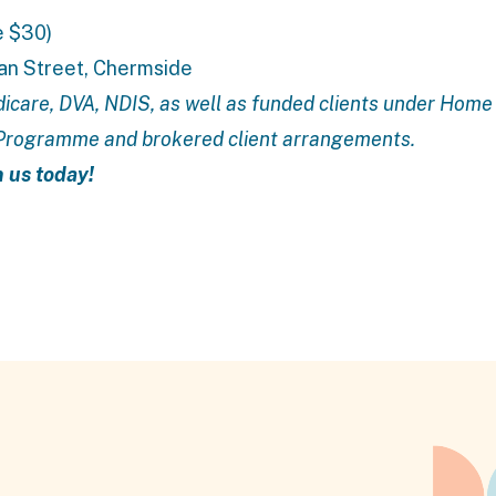
e $30)
ran Street, Chermside
icare, DVA, NDIS, as well as funded clients under
Home 
 Programme
and brokered client arrangements.
n us today!