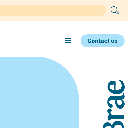
Contact us
e