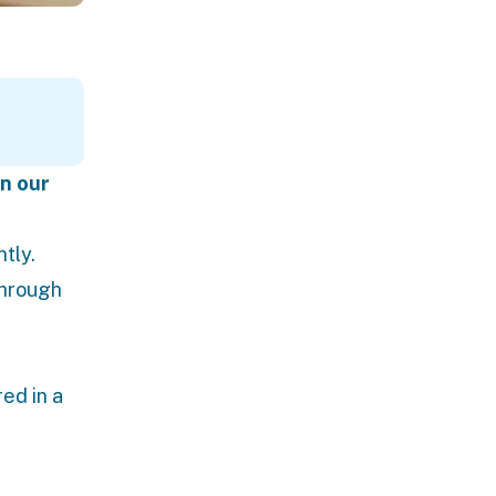
in our
tly.
through
ed in a