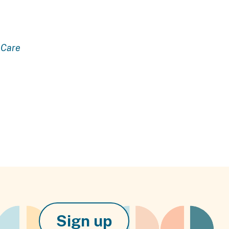
Care
Sign up