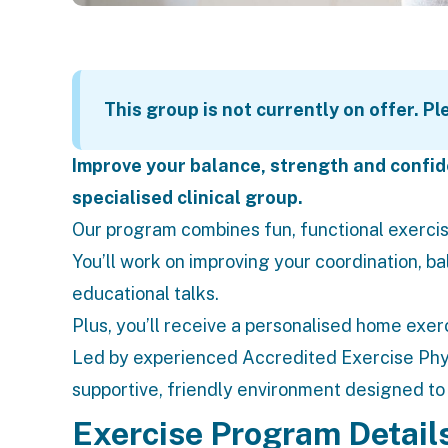
This group is not currently on offer. P
Improve your balance, strength and confide
specialised clinical group.
Our program combines fun, functional exercis
You’ll work on improving your coordination, ba
educational talks.
Plus, you’ll receive a personalised home exer
Led by experienced Accredited
Exercise Phy
supportive, friendly environment designed t
Exercise Program Detail