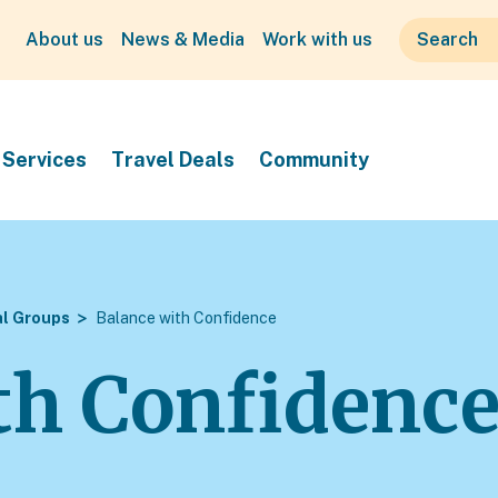
About us
News & Media
Work with us
Services
Travel Deals
Community
al Groups
Balance with Confidence
th Confidenc