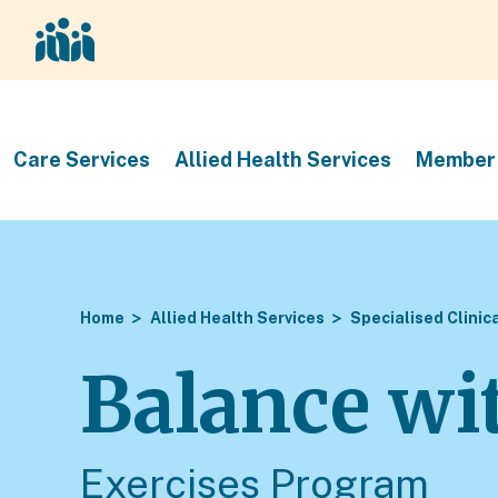
Care Services
Allied Health Services
Member 
Home
Allied Health Services
Specialised Clinic
Balance wi
Exercises Program