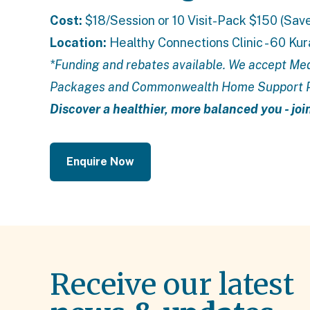
Cost:
$18/Session or 10 Visit-Pack $150 (Sav
Location:
Healthy Connections Clinic - 60 Ku
*Funding and rebates available. We accept Med
Packages
and
Commonwealth Home Support
Discover a healthier, more balanced you - joi
Enquire Now
Receive our latest