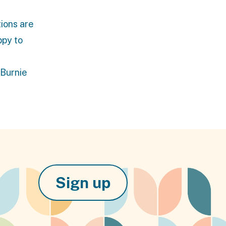
tions are
ppy to
 Burnie
Sign up