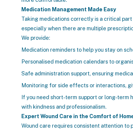
Medication Management Made Easy
Taking medications correctly is a critical par
especially when there are multiple prescriptio
We provide:
Medication reminders to help you stay on sc
Personalised medication calendars to organi
Safe administration support, ensuring medica
Monitoring for side effects or interactions, 
If you need short-term support or long-term h
with kindness and professionalism.
Expert Wound Care in the Comfort of Hom
Wound care requires consistent attention to p