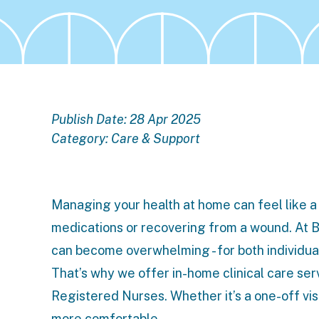
Publish Date: 28 Apr 2025
Category:
Care & Support
Managing your health at home can feel like a 
medications or recovering from a wound. At 
can become overwhelming - for both individual
That’s why we offer
in-home clinical care ser
Registered Nurses. Whether it’s a one-off visi
more comfortable.