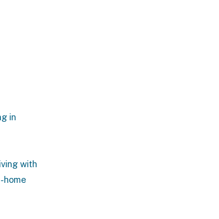
g in
iving with
n-home