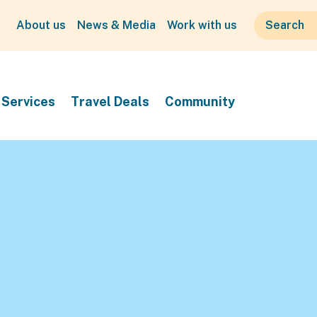
About us
News & Media
Work with us
Services
Travel Deals
Community