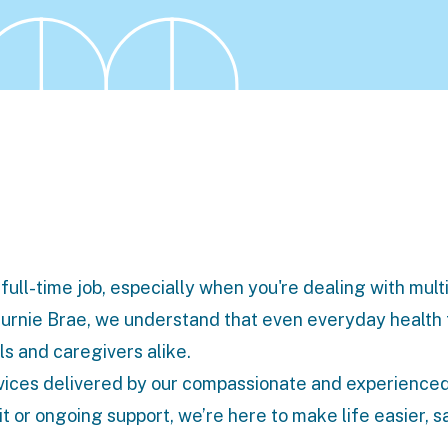
full-time job, especially when you're dealing with mult
Burnie Brae, we understand that even everyday health
s and caregivers alike.
vices
delivered by our compassionate and experience
t or ongoing support, we’re here to make life easier, s