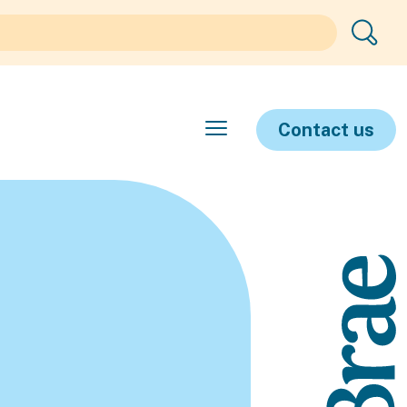
Contact us