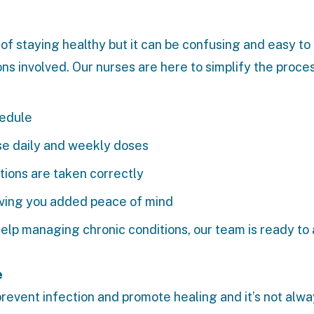
t of staying healthy but it can be confusing and easy to
ns involved. Our nurses are here to simplify the proces
hedule
se daily and weekly doses
tions are taken correctly
giving you added peace of mind
elp managing chronic conditions, our team is ready to 
e
revent infection and promote healing and it’s not alw