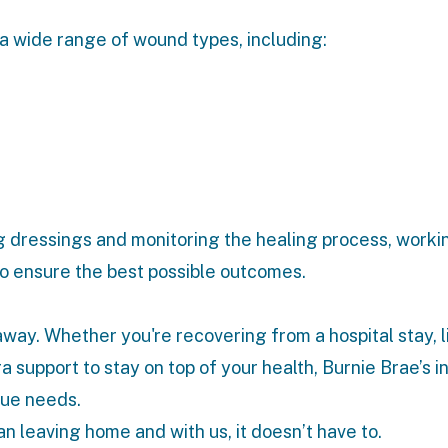
 a wide range of wound types, including:
 dressings and monitoring the healing process, workin
 to ensure the best possible outcomes.
 away. Whether you're recovering from a hospital stay, l
tra support to stay on top of your health, Burnie Brae’s
i
que needs.
n leaving home and with us, it doesn’t have to.