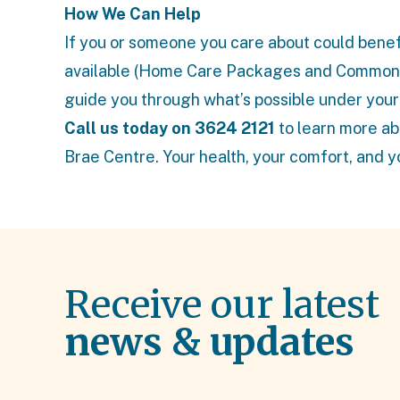
How We Can Help
If you or someone you care about could benefi
available (
Home Care Packages
and
Commonw
guide you through what’s possible under your
Call us today on 3624 2121
to learn more ab
Brae Centre. Your health, your comfort, and y
Receive our latest
news & updates