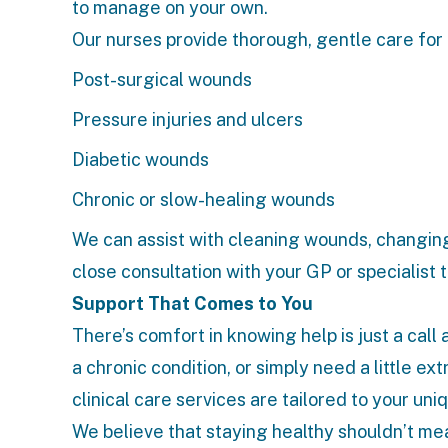
to manage on your own.
Our nurses provide thorough, gentle care for
Post-surgical wounds
Pressure injuries and ulcers
Diabetic wounds
Chronic or slow-healing wounds
We can assist with cleaning wounds, changing
close consultation with your GP or specialist
Support That Comes to You
There’s comfort in knowing help is just a call
a chronic condition, or simply need a little ex
clinical care services
are tailored to your uni
We believe that staying healthy shouldn’t mea