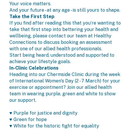
Your voice matters.
And your future - at any age - is still yours to shape.
Take the First Step
If you find after reading this that you’re wanting to
take that first step into bettering your health and
wellbeing, please contact our team at Healthy
Connections to discuss booking an assessment
with one of our allied health professionals.
Start being heard, understood and supported to
achieve your lifestyle goals.
In-Clinic Celebrations
Heading into our Chermside Clinic during the week
of International Women's Day (2 - 7 March) for your
exercise or appointment? Join our allied health
team in wearing purple, green and white to show
our support.
♥ Purple for justice and dignity
♥ Green for hope
♥ White for the historic fight for equality