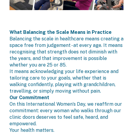
What Balancing the Scale Means in Practice
Balancing the scale in healthcare means creating a
space free from judgement - at every age. It means
recognising that strength does not diminish with
the years, and that improvement is possible
whether you are 25 or 85.
It means acknowledging your life experience and
tailoring care to your goals, whether that is
walking confidently, playing with grandchildren,
travelling, or simply moving without pain.
Our Commitment
On this International Women’s Day, we reaffirm our
commitment: every woman who walks through our
clinic doors deserves to feel safe, heard, and
empowered.
Your health matters.