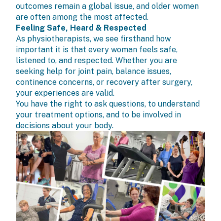
outcomes remain a global issue, and older women
are often among the most affected.
Feeling Safe, Heard & Respected
As physiotherapists, we see firsthand how
important it is that every woman feels safe,
listened to, and respected. Whether you are
seeking help for joint pain, balance issues,
continence concerns, or recovery after surgery,
your experiences are valid.
You have the right to ask questions, to understand
your treatment options, and to be involved in
decisions about your body.