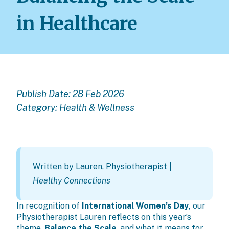
in Healthcare
Publish Date: 28 Feb 2026
Category:
Health & Wellness
Written by
Lauren, Physiotherapist
|
Healthy Connections
In recognition of
International Women’s Day,
our
Physiotherapist Lauren reflects on this year’s
theme,
Balance the Scale
, and what it means for