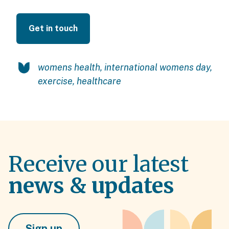
Get in touch
womens health
,
international womens day
,
exercise
,
healthcare
Receive our latest
news & updates
Sign up