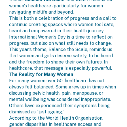
women’s healthcare - particularly for women
navigating midlife and beyond.
This is both a celebration of progress and a call to
continue creating spaces where women feel safe,
heard and empowered in their health journey.
International Women’s Day
is a time to reflect on
progress, but also on what still needs to change.
This year’s theme, Balance the Scale, reminds us
that women and girls deserve safety, to be heard
and the freedom to shape their own futures. In
healthcare, that message is especially powerful.
The Reality for Many Women
For many women over 50, healthcare has not
always felt balanced. Some grew up in times when
discussing pelvic health, pain, menopause, or
mental wellbeing was considered inappropriate.
Others have experienced their symptoms being
dismissed as “just ageing.”
According to the
World Health Organisation
,
gender disparities in healthcare access and