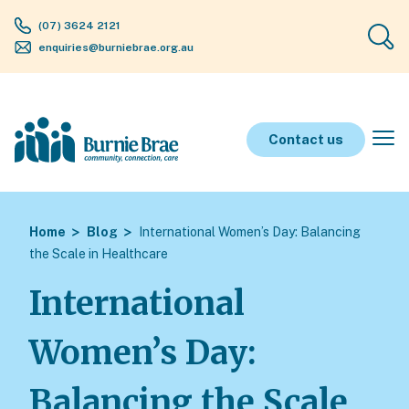
(07) 3624 2121
enquiries@burniebrae.org.au
Contact us
Home
Blog
International Women’s Day: Balancing
the Scale in Healthcare
International
Women’s Day:
Balancing the Scale