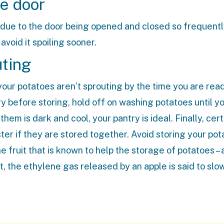
ge door
 due to the door being opened and closed so frequentl
avoid it spoiling sooner.
uting
our potatoes aren’t sprouting by the time you are read
y before storing, hold off on washing potatoes until y
em is dark and cool, your pantry is ideal. Finally, cert
er if they are stored together. Avoid storing your po
 fruit that is known to help the storage of potatoes – 
t, the ethylene gas released by an apple is said to slo