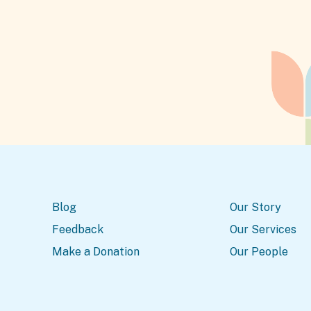
Blog
Our Story
Feedback
Our Services
Make a Donation
Our People