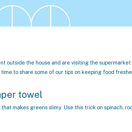
t outside the house and are visiting the supermarket
time to share some of our tips on keeping food freshe
aper towel
 that makes greens slimy. Use this trick on spinach, ro