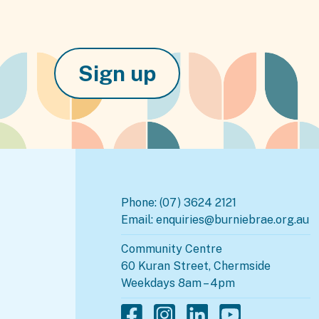
Sign up
Phone:
(07) 3624 2121
Email:
enquiries@burniebrae.org.au
Community Centre
60 Kuran Street, Chermside
Weekdays 8am – 4pm