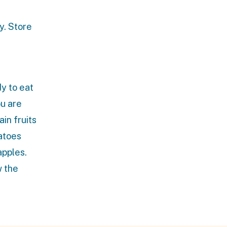
y. Store
y to eat
ou are
ain fruits
tatoes
apples.
w the