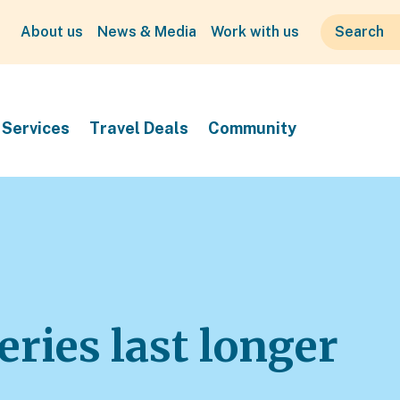
About us
News & Media
Work with us
Services
Travel Deals
Community
ries last longer