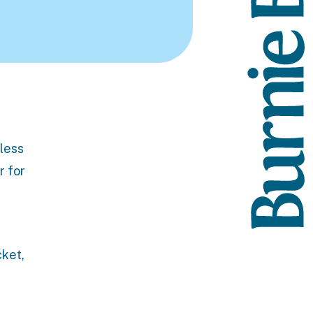
 less
r for
cket,