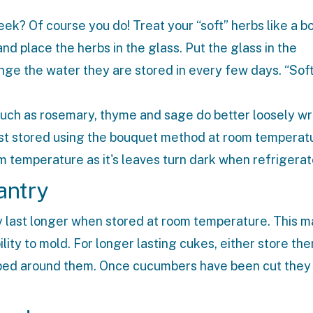
eek? Of course you do! Treat your “soft” herbs like a b
 and place the herbs in the glass. Put the glass in the
ange the water they are stored in every few days. “Sof
such as rosemary, thyme and sage do better loosely w
 best stored using the bouquet method at room temperat
om temperature as it's leaves turn dark when refrigerat
antry
y last longer when stored at room temperature. This m
lity to mold. For longer lasting cukes, either store the
apped around them. Once cucumbers have been cut they