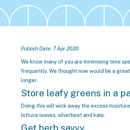
Publish Date: 7 Apr 2020
We know many of you are minimising time spen
frequently. We thought now would be a great 
longer.
Store leafy greens in a p
Doing this will wick away the excess moisture
lettuce leaves, silverbeet and kale.
Get herb savvy