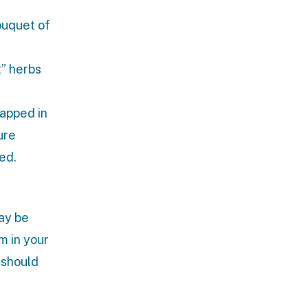
ouquet of
t” herbs
rapped in
ure
ed.
ay be
m in your
 should