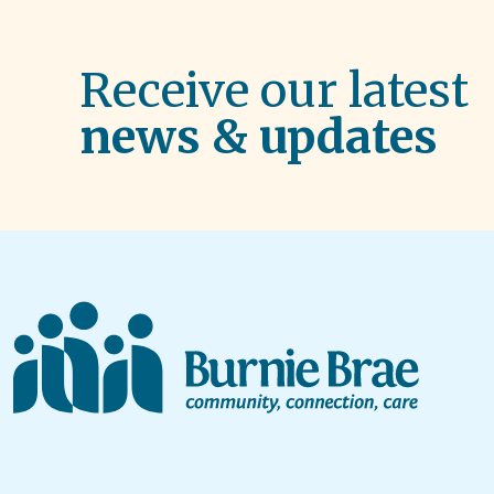
Receive our latest
news & updates