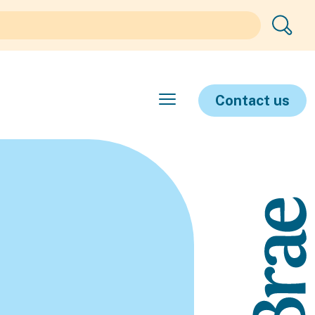
Contact us