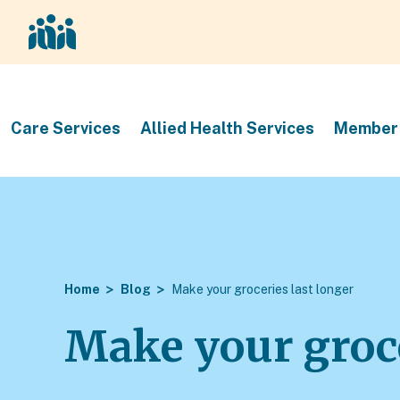
Care Services
Allied Health Services
Member 
Home
Blog
Make your groceries last longer
Make your groce