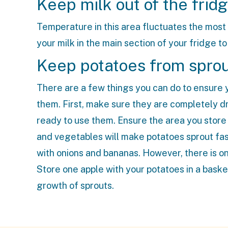
Keep milk out of the frid
Temperature in this area fluctuates the most
your milk in the main section of your fridge to 
Keep potatoes from spro
There are a few things you can do to ensure y
them. First, make sure they are completely dr
ready to use them. Ensure the area you store th
and vegetables will make potatoes sprout fast
with onions and bananas. However, there is one
Store one apple with your potatoes in a baske
growth of sprouts.