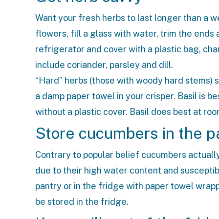
Want your fresh herbs to last longer than a w
flowers, fill a glass with water, trim the ends
refrigerator and cover with a plastic bag, ch
include coriander, parsley and dill.
“Hard” herbs (those with woody hard stems) 
a damp paper towel in your crisper. Basil is
without a plastic cover. Basil does best at ro
Store cucumbers in the p
Contrary to popular belief cucumbers actuall
due to their high water content and susceptibi
pantry or in the fridge with paper towel wr
be stored in the fridge.