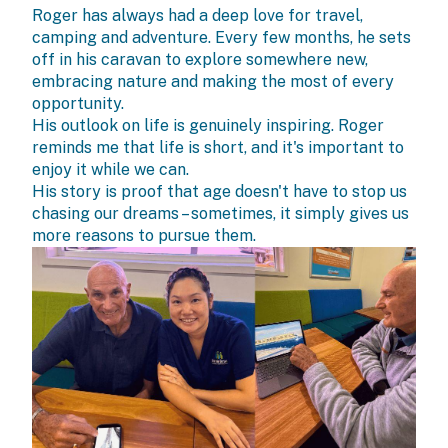
Roger has always had a deep love for travel,
camping and adventure. Every few months, he sets
off in his caravan to explore somewhere new,
embracing nature and making the most of every
opportunity.
His outlook on life is genuinely inspiring. Roger
reminds me that life is short, and it's important to
enjoy it while we can.
His story is proof that age doesn't have to stop us
chasing our dreams – sometimes, it simply gives us
more reasons to pursue them.