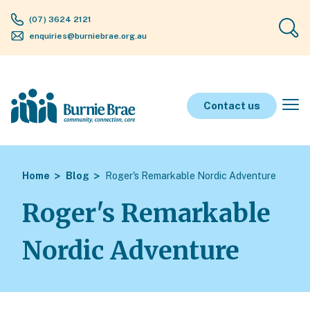
(07) 3624 2121
enquiries@burniebrae.org.au
Contact us
Home
Blog
Roger's Remarkable Nordic Adventure
Roger's Remarkable
Nordic Adventure