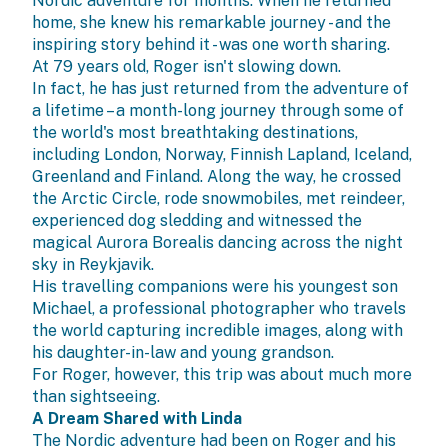
Nordic adventure for months. When he returned
home, she knew his remarkable journey - and the
inspiring story behind it - was one worth sharing.
At 79 years old, Roger isn't slowing down.
In fact, he has just returned from the adventure of
a lifetime – a month-long journey through some of
the world's most breathtaking destinations,
including London, Norway, Finnish Lapland, Iceland,
Greenland and Finland. Along the way, he crossed
the Arctic Circle, rode snowmobiles, met reindeer,
experienced dog sledding and witnessed the
magical Aurora Borealis dancing across the night
sky in Reykjavik.
His travelling companions were his youngest son
Michael, a professional photographer who travels
the world capturing incredible images, along with
his daughter-in-law and young grandson.
For Roger, however, this trip was about much more
than sightseeing.
A Dream Shared with Linda
The Nordic adventure had been on Roger and his