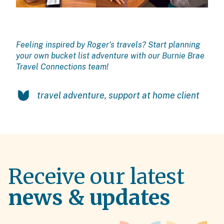
Feeling inspired by Roger’s travels? Start planning
your own bucket list adventure with our
Burnie Brae
Travel C
onnections team!
travel adventure
,
support at home client
Receive our latest
news & updates