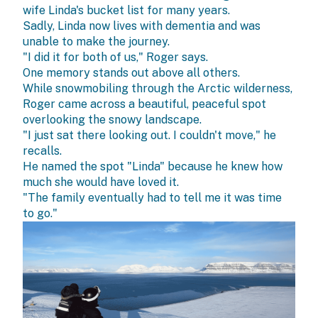
wife Linda's bucket list for many years.
Sadly, Linda now lives with dementia and was
unable to make the journey.
"I did it for both of us," Roger says.
One memory stands out above all others.
While snowmobiling through the Arctic wilderness,
Roger came across a beautiful, peaceful spot
overlooking the snowy landscape.
"I just sat there looking out. I couldn't move," he
recalls.
He named the spot "Linda" because he knew how
much she would have loved it.
"The family eventually had to tell me it was time
to go."