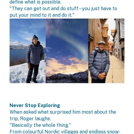
define what is possible.
"They can get out and do stuff – you just have to
put your mind to it and do it."
Never Stop Exploring
When asked what surprised him most about the
trip, Roger laughs.
"Basically the whole thing."
From colourful Nordic villages and endless snow-