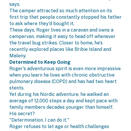
says.
The camper attracted so much attention on its
first trip that people constantly stopped his father
to ask where they'd bought it.
These days, Roger lives in a caravan and owns a
campervan, making it easy to head off whenever
the travel bug strikes. Closer to home, he's
recently explored places like Bribie Island and
Maleny.
Determined to Keep Going
Roger's adventurous spirit is even more impressive
when you learn he lives with chronic obstructive
pulmonary disease (COPD) and has had two heart
stents.
Yet during his Nordic adventure, he walked an
average of 12,000 steps a day and kept pace with
family members decades younger than himself.
His secret?
"Determination. I can do it."
Roger refuses to let age or health challenges