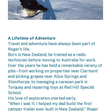
A Lifetime of Adventure
Travel and adventure have always been part of
Roger's life.
Born in New Zealand, he trained as a radio
technician before moving to Australia for work.
Over the years he has held a remarkable variety of
jobs – from working on properties near Clermont
and picking grapes near Alice Springs and
Stanthorpe, to managing a caravan park in
Torquay and repairing toys at Red Hill Special
School.
His love of exploration started early.
"When I was 11, I helped my dad build the first
camper trailer ever built in New Zealand," Roger