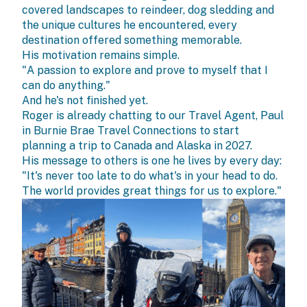
covered landscapes to reindeer, dog sledding and
the unique cultures he encountered, every
destination offered something memorable.
His motivation remains simple.
"A passion to explore and prove to myself that I
can do anything."
And he's not finished yet.
Roger is already chatting to our Travel Agent, Paul
in
Burnie Brae Travel Connections
to start
planning a trip to Canada and Alaska in 2027.
His message to others is one he lives by every day:
"It's never too late to do what's in your head to do.
The world provides great things for us to explore."