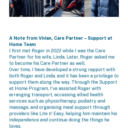
A Note from Vivian, Care Partner – Support at
Home Team
I first met Roger in 2022 while I was the Care
Partner for his wife, Linda. Later, Roger asked me
to become his Care Partner as well.
Over time, I have developed a strong rapport with
both Roger and Linda, and it has been a privilege to
support them along the way. Through the
Support
at Home Program
, I've assisted Roger with
arranging transport, accessing allied health
services such as physiotherapy, podiatry and
massage, and organising meal support through
providers like Lite n' Easy, helping him maintain his
independence and continue doing the things he
loves.