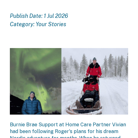
Publish Date: 1 Jul 2026
Category:
Your Stories
Burnie Brae
Support at Home Care Partner
Vivian
had been following Roger's plans for his dream