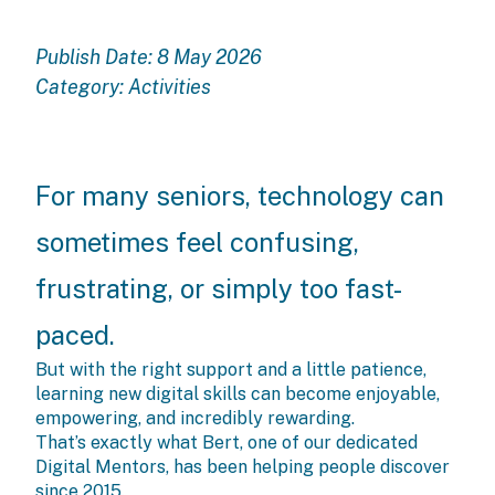
Publish Date: 8 May 2026
Category:
Activities
For many seniors, technology can
sometimes feel confusing,
frustrating, or simply too fast-
paced.
But with the right support and a little patience,
learning new digital skills can become enjoyable,
empowering, and incredibly rewarding.
That’s exactly what Bert, one of our dedicated
Digital Mentors, has been helping people discover
since 2015.