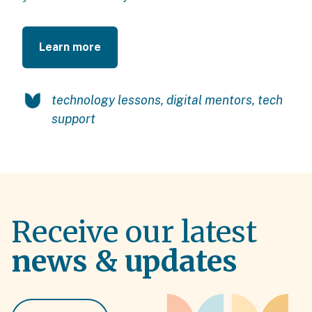
Learn more
technology lessons
,
digital mentors
,
tech
support
Receive our latest
news & updates