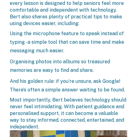
every lesson is designed to help seniors feel more
comfortable and independent with technology.
Bert also shares plenty of practical tips to make
using devices easier, including:
Using the microphone feature to speak instead of
typing - a simple tool that can save time and make
messaging much easier.
Organising photos into albums so treasured
memories are easy to find and share.
And his golden rule: if you’re unsure, ask Google!
There’s often a simple answer waiting to be found.
Most importantly, Bert believes technology should
never feel intimidating. With patient guidance and
personalised support, it can become a valuable
way to stay informed, connected, entertained, and
independent.