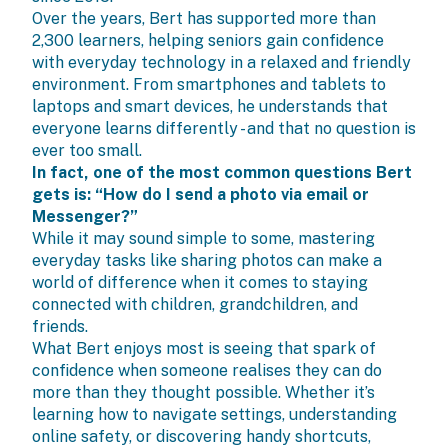
Over the years, Bert has supported more than
2,300 learners, helping seniors gain confidence
with everyday technology in a relaxed and friendly
environment. From smartphones and tablets to
laptops and smart devices, he understands that
everyone learns differently - and that no question is
ever too small.
In fact, one of the most common questions Bert
gets is: “How do I send a photo via email or
Messenger?”
While it may sound simple to some, mastering
everyday tasks like sharing photos can make a
world of difference when it comes to staying
connected with children, grandchildren, and
friends.
What Bert enjoys most is seeing that spark of
confidence when someone realises they can do
more than they thought possible. Whether it’s
learning how to navigate settings, understanding
online safety, or discovering handy shortcuts,