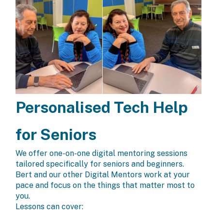
Personalised Tech Help
for Seniors
We offer one-on-one digital mentoring sessions
tailored specifically for seniors and beginners.
Bert and our other Digital Mentors work at your
pace and focus on the things that matter most to
you.
Lessons can cover: