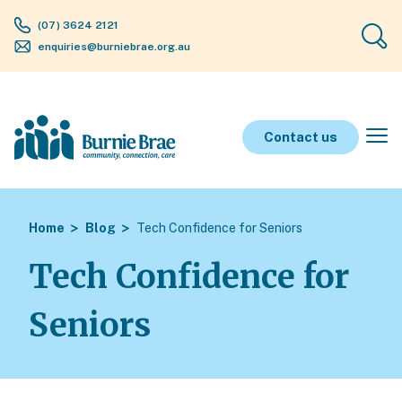
(07) 3624 2121
enquiries@burniebrae.org.au
Contact us
Home
Blog
Tech Confidence for Seniors
Tech Confidence for
Seniors