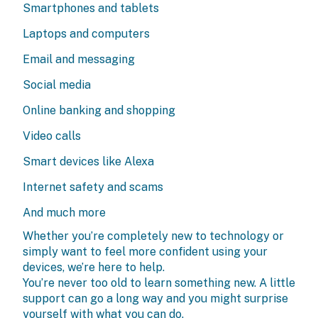
Smartphones and tablets
Laptops and computers
Email and messaging
Social media
Online banking and shopping
Video calls
Smart devices like Alexa
Internet safety and scams
And much more
Whether you’re completely new to technology or
simply want to feel more confident using your
devices, we’re here to help.
You’re never too old to learn something new. A little
support can go a long way and you might surprise
yourself with what you can do.