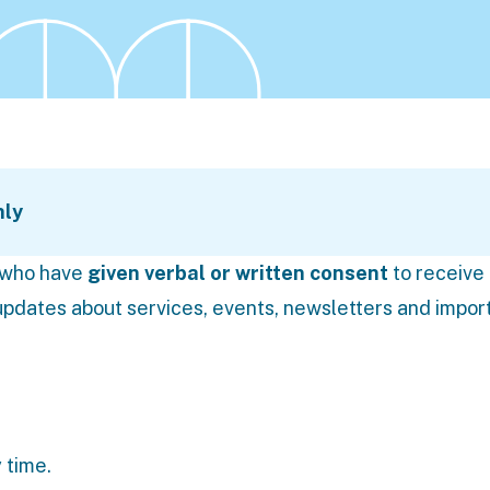
nly
s who have
given verbal or written consent
to receive
pdates about services, events, newsletters and impor
 time.