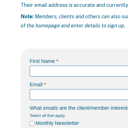
Their email address is accurate and currently
Note:
Members, clients and others can also su
of the homepage and enter details to sign up.
First Name
Email
What emails are the client/member interest
Select all that apply
Monthly Newsletter