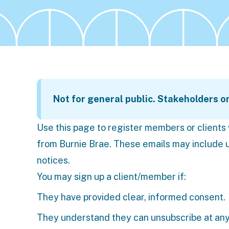
Not for general public. Stakeholders o
Use this page to register members or client
from Burnie Brae. These emails may include u
notices.
You may sign up a client/member if:
They have provided clear, informed consent.
They understand they can unsubscribe at any