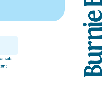
 emails
tant