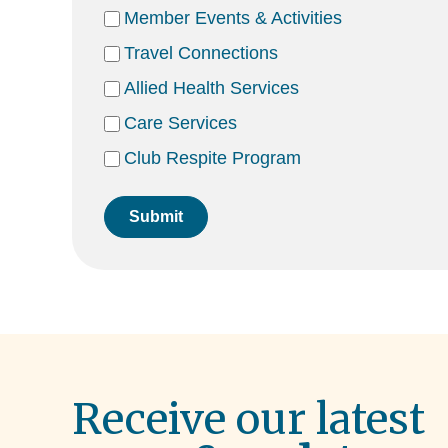
Member Events & Activities
Travel Connections
Allied Health Services
Care Services
Club Respite Program
Submit
Receive our latest