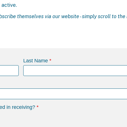
 active.
bscribe themselves via our
website
- simply scroll to th
Last Name
ed in receiving?