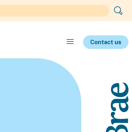
Contact us