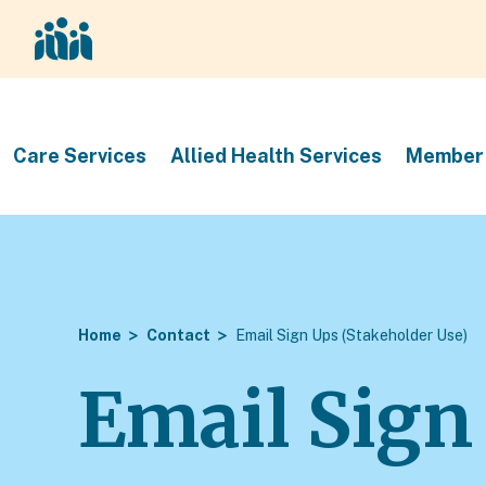
Care Services
Allied Health Services
Member 
Home
Contact
Email Sign Ups (Stakeholder Use)
Email Sign