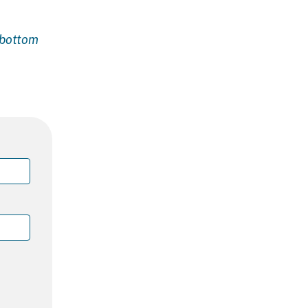
e bottom