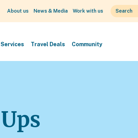
About us
News & Media
Work with us
Services
Travel Deals
Community
 Ups