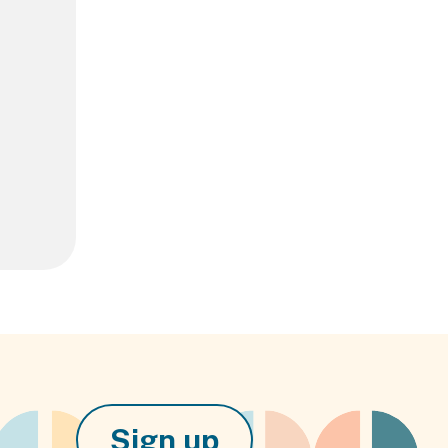
Sign up