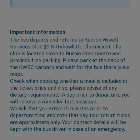
Important Information
The bus departs and returns to
Kedron Wavell
Services Club
(21 Kittyhawk Dr, Chermside). The
club is located close to Burnie Brae Centre and
provides free parking. Please park at the back of
the KWSC carpark and wait for the bus there (
view
map
).
Check when booking whether a meal is included in
the ticket price and if so, please advise of any
dietary requirements. A day prior to departure, you
will receive a reminder text message.
We ask that you arrive 15 minutes prior to
departure time and note that day tour return times
are approximate only. Your contact details will be
kept with the bus driver in case of an emergency.