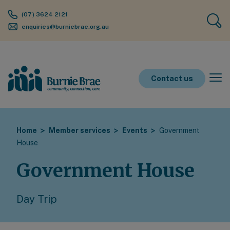
(07) 3624 2121
enquiries@burniebrae.org.au
Contact us
Home
Member services
Events
Government
House
Government House
Day Trip