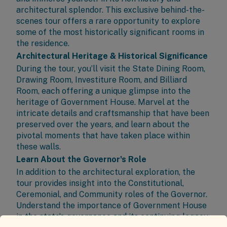
architectural splendor. This exclusive behind-the-
scenes tour offers a rare opportunity to explore
some of the most historically significant rooms in
the residence.
Architectural Heritage & Historical Significance
During the tour, you’ll visit the State Dining Room,
Drawing Room, Investiture Room, and Billiard
Room, each offering a unique glimpse into the
heritage of Government House. Marvel at the
intricate details and craftsmanship that have been
preserved over the years, and learn about the
pivotal moments that have taken place within
these walls.
Learn About the Governor's Role
In addition to the architectural exploration, the
tour provides insight into the Constitutional,
Ceremonial, and Community roles of the Governor.
Understand the importance of Government House
in the state’s governance and its continuing legacy.