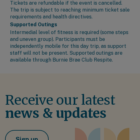
Tickets are refundable if the event is cancelled.
The trip is subject to reaching minimum ticket sale
requirements and health directives.
Supported Outings
Intermedial level of fitness is required (some steps
and uneven group). Participants must be
independently mobile for this day trip, as support
staff will not be present. Supported outings are
available through
Burnie Brae Club Respite
.
Receive our latest
news & updates
Sign up