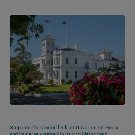
Step into the storied halls of Government House
and immerse yourself in its rich history and