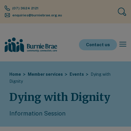
(07) 3624 2121
enquiries@burniebrae.org.au
Contact us
Home
Member services
Events
Dying with
Dignity
Dying with Dignity
Information Session