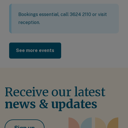
Bookings essential, call 3624 2110 or visit
reception.
See more events
Receive our latest
news & updates