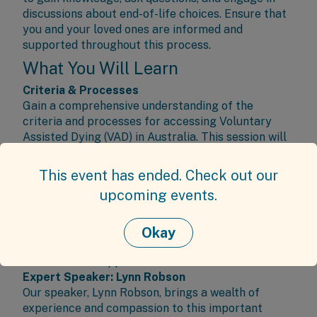
discussions about end-of-life choices. Ensure that
you and your loved ones are informed and
supported throughout this process.
What You Will Learn
Criteria & Processes
Gain a comprehensive understanding of the
criteria and processes for accessing Voluntary
Assisted Dying (VAD) in Australia. This session will
cover how VAD supports terminally ill individuals
experiencing intolerable suffering by providing a
This event has ended. Check out our
safe, medically-supported option to end their lives.
upcoming events.
Support and Care
Explore the available support and care for
individuals and families navigating end-of-life
Okay
decisions, ensuring that everyone involved is well-
informed and supported.
Expert Speaker: Lynn Robson
Our speaker, Lynn Robson, brings a wealth of
experience and compassion to this important