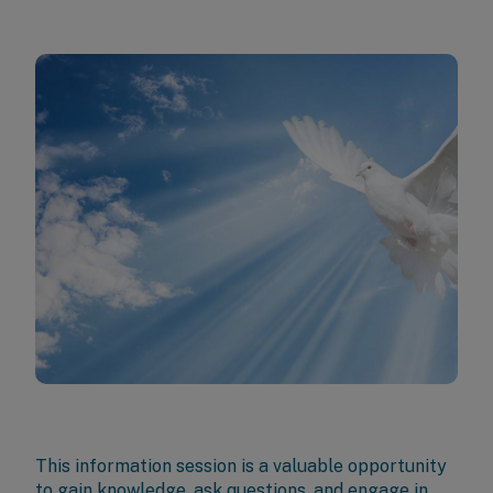
This information session is a valuable opportunity
to gain knowledge, ask questions, and engage in