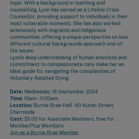
topic. With a background in teaching and
counselling, Lynn has served as a Lifeline Crisis
Counsellor, providing support to individuals in their
most vulnerable moments. She has also worked
extensively with migrants and Indigenous
communities, offering a unique perspective on how
different cultural backgrounds approach end-of-
life issues.
Lynn’s deep understanding of human emotions and
commitment to compassionate care make her an
ideal guide for navigating the complexities of
Voluntary Assisted Dying.
Date:
Wednesday 18 September 2024
Time
: 10am – 11:30am
Location:
Burnie Brae Hall - 60 Kuran Street,
Chermside
Cost:
$5.00 for
Associate Members
, free for
MemberPlus Members
Join as a Burnie Brae Member