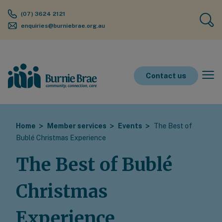
(07) 3624 2121
enquiries@burniebrae.org.au
Contact us
Home
Member services
Events
The Best of
Bublé Christmas Experience
The Best of Bublé
Christmas
Experience