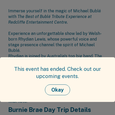
Immerse yourself in the magic of Michael Bublé
with
The Best of Bublé Tribute Experience at
Redcliffe Entertainment Centre
.
Experience an unforgettable show led by Welsh-
born Rhydian Lewis, whose powerful voice and
stage presence channel the spirit of Michael
Bublé.
Rhydian is joined by Australia's top big band, The
Residuals, for a show bursting with heart, soul and
swing.
This event has ended. Check out our
Together, they bring Bublé’s biggest hits to life—
upcoming events.
from soulful ballads to high-energy classics—
delivering a rich sound and emotional depth that
Okay
go beyond tribute. Celebrate love, heartbreak, and
joy in a performance that lingers long after the
final note.
Burnie Brae Day Trip Details