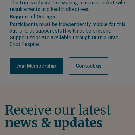
The trip is subject to reaching minimum ticket sale
requirements and health directives.
Supported Outings
Participants must be independently mobile for this
day trip, as support staff will not be present.
Support trips are available through
Burnie Brae
Club Respite
.
Join Membership
Contact us
Receive our latest
news & updates