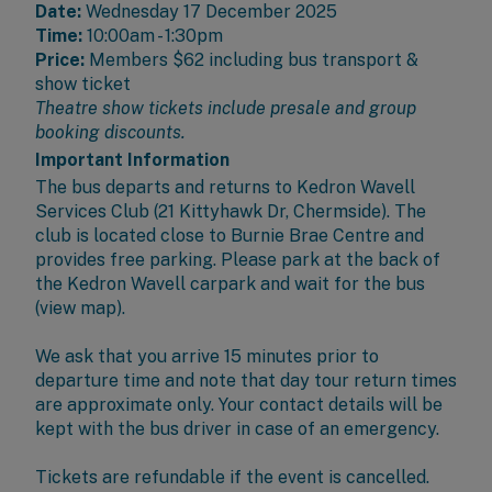
Date:
Wednesday 17 December 2025
Time:
10:00am - 1:30pm
Price:
Members
$62 including bus transport &
show ticket
Theatre show tickets include presale and group
booking discounts.
Important Information
The bus departs and returns to
Kedron Wavell
Services Club
(21 Kittyhawk Dr, Chermside). The
club is located close to Burnie Brae Centre and
provides free parking. Please park at the back of
the Kedron Wavell carpark and wait for the bus
(
view map
).
We ask that you arrive 15 minutes prior to
departure time and note that day tour return times
are approximate only. Your contact details will be
kept with the bus driver in case of an emergency.
Tickets are refundable if the event is cancelled.