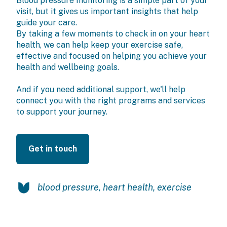
Blood pressure monitoring is a simple part of your
visit, but it gives us important insights that help
guide your care.
By taking a few moments to check in on your heart
health, we can help keep your exercise safe,
effective and focused on helping you achieve your
health and wellbeing goals.
And if you need additional support, we'll help
connect you with the right programs and services
to support your journey.
Get in touch
blood pressure
,
heart health
,
exercise