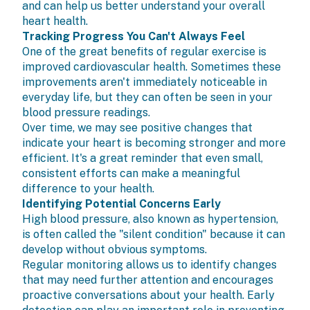
and can help us better understand your overall
heart health.
Tracking Progress You Can't Always Feel
One of the great benefits of regular exercise is
improved cardiovascular health. Sometimes these
improvements aren't immediately noticeable in
everyday life, but they can often be seen in your
blood pressure readings.
Over time, we may see positive changes that
indicate your heart is becoming stronger and more
efficient. It's a great reminder that even small,
consistent efforts can make a meaningful
difference to your health.
Identifying Potential Concerns Early
High blood pressure, also known as hypertension,
is often called the "silent condition" because it can
develop without obvious symptoms.
Regular monitoring allows us to identify changes
that may need further attention and encourages
proactive conversations about your health. Early