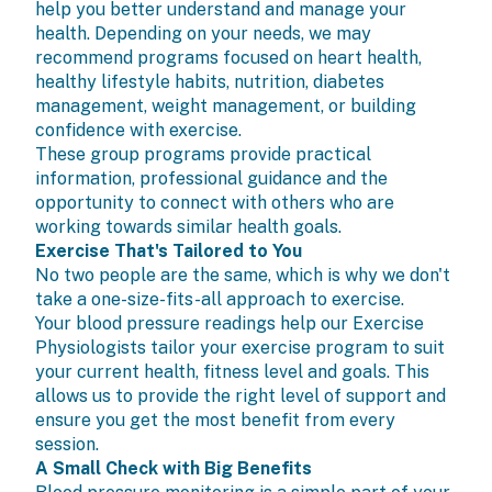
help you better understand and manage your
health. Depending on your needs, we may
recommend programs focused on heart health,
healthy lifestyle habits, nutrition, diabetes
management, weight management, or building
confidence with exercise.
These group programs provide practical
information, professional guidance and the
opportunity to connect with others who are
working towards similar health goals.
Exercise That's Tailored to You
No two people are the same, which is why we don't
take a one-size-fits-all approach to exercise.
Your blood pressure readings help our
Exercise
Physiologists
tailor your
exercise program
to suit
your current health, fitness level and goals. This
allows us to provide the right level of support and
ensure you get the most benefit from every
session.
A Small Check with Big Benefits