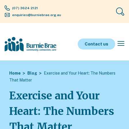
(07) 3624 2121
enquiries@burniebrae.org.au
Contact us
Home
Blog
Exercise and Your Heart: The Numbers
That Matter
Exercise and Your
Heart: The Numbers
That Matter