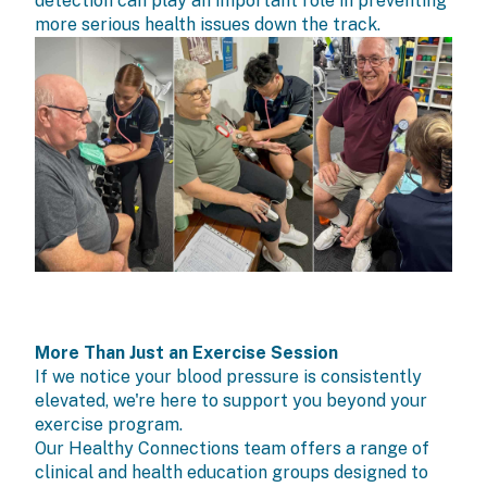
detection can play an important role in preventing
more serious health issues down the track.
More Than Just an Exercise Session
If we notice your blood pressure is consistently
elevated, we're here to support you beyond your
exercise program.
Our Healthy Connections team offers a range of
clinical and health education groups
designed to