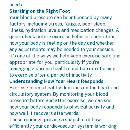
needs.
Starting on the Right Foot
Your blood pressure can be influenced by many
factors, including stress, fatigue, poor sleep,
illness, hydration levels and medication changes. A
quick check before exercise helps us understand
how your body is feeling on the day and whether
any adjustments may be needed to your session.
It's one of the ways we help keep exercise safe and
appropriate for you, particularly if you're
managing a chronic health condition or returning
to exercise after a period of inactivity.
Understanding How Your Heart Responds
Exercise places healthy demands on the heart and
circulatory system. By monitoring your blood
pressure before and after exercise, we can see
how your body responds to physical activity and
how well it recovers afterwards.
These readings provide a snapshot of how
efficiently your cardiovascular system is working