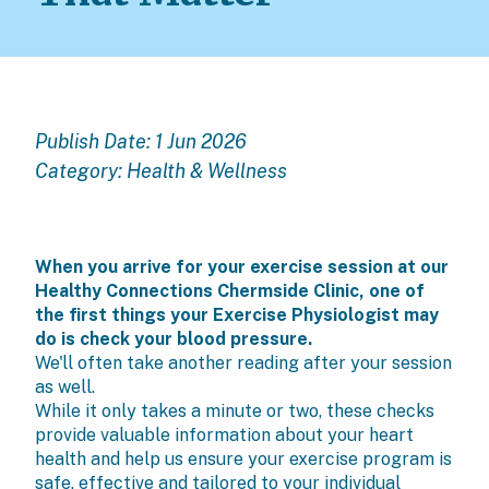
Publish Date: 1 Jun 2026
Category:
Health & Wellness
When you arrive for your exercise session at our
Healthy Connections Chermside Clinic, one of
the first things your Exercise Physiologist may
do is check your blood pressure.
We'll often take another reading after your session
as well.
While it only takes a minute or two, these checks
provide valuable information about your heart
health and help us ensure your exercise program is
safe, effective and tailored to your individual