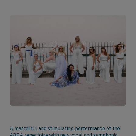
A masterful and stimulating performance of the
ABBA repertoire with new vocal and symphonic