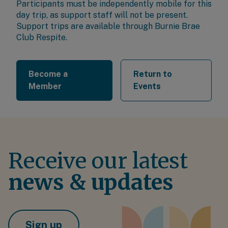
Participants must be independently mobile for this
day trip, as support staff will not be present.
Support trips are available through
Burnie Brae
Club Respite
.
Become a
Return to
Member
Events
Receive our latest
news & updates
Sign up