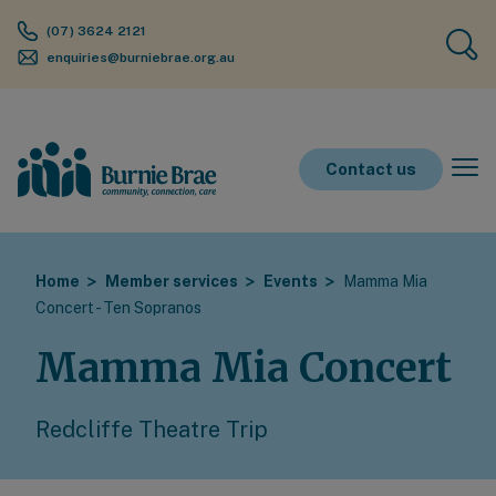
(07) 3624 2121
enquiries@burniebrae.org.au
Contact us
Home
Member services
Events
Mamma Mia
Concert - Ten Sopranos
Mamma Mia Concert
Redcliffe Theatre Trip