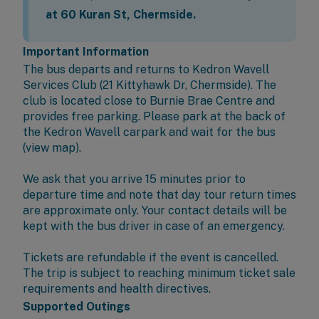
at 60 Kuran St, Chermside.
Important Information
The bus departs and returns to
Kedron Wavell
Services Club
(21 Kittyhawk Dr, Chermside). The
club is located close to Burnie Brae Centre and
provides free parking. Please park at the back of
the Kedron Wavell carpark and wait for the bus
(
view map
).
We ask that you arrive 15 minutes prior to
departure time and note that day tour return times
are approximate only. Your contact details will be
kept with the bus driver in case of an emergency.
Tickets are refundable if the event is cancelled.
The trip is subject to reaching minimum ticket sale
requirements and health directives.
Supported Outings