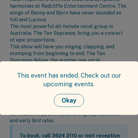
harmonies at
Redcliffe Entertainment Centre
. The
songs of Benny and Bjorn have never sounded so
full and Lucious.
The most powerful all-female vocal group in
Australia, The Ten Sopranos, bring you a concert
of epic proportions.
This show will have you singing, clapping, and
stomping from beginning to end. The Ten
Sopranos deliver the number one vocal
interpretation of the ABBA songs on Earth.
This event has ended. Check out our
Burnie Brae Day Trip Details
upcoming events.
Date:
Friday 19 September 2025
Time:
1:45pm - 5pm
Okay
Price:
Members
$88.00 including bus transport &
show ticket
Our theatre trips are inclusive of group discounts
and early bird rates.
To book, call 3624 2110 or visit reception