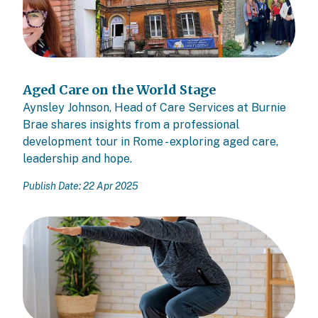
Aged Care on the World Stage
Aynsley Johnson, Head of Care Services at Burnie
Brae shares insights from a professional
development tour in Rome - exploring aged care,
leadership and hope.
Publish Date: 22 Apr 2025