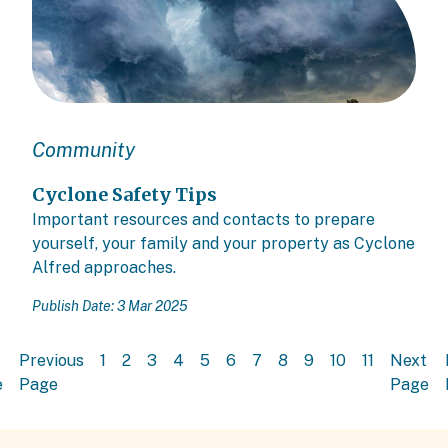
Community
Cyclone Safety Tips
Important resources and contacts to prepare
yourself, your family and your property as Cyclone
Alfred approaches.
Publish Date: 3 Mar 2025
Previous
1
2
3
4
5
6
7
8
9
10
11
Next
e
Page
Page