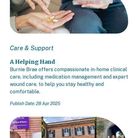
Care & Support
A Helping Hand
Burnie Brae offers compassionate in-home clinical
care, including medication management and expert
wound care, to help you stay healthy and
comfortable.
Publish Date: 28 Apr 2025