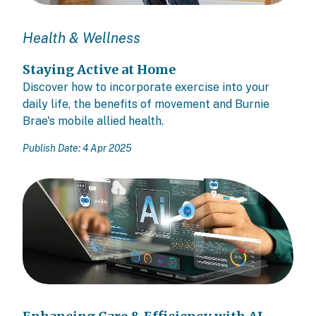
Health & Wellness
Staying Active at Home
Discover how to incorporate exercise into your
daily life, the benefits of movement and Burnie
Brae's mobile allied health.
Publish Date: 4 Apr 2025