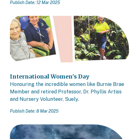
Publish Date: 12 Mar 2025
International Women's Day
Honouring the incredible women like Burnie Brae
Member and retired Professor, Dr. Phyllis Artiss
and Nursery Volunteer, Suely.
Publish Date: 8 Mar 2025