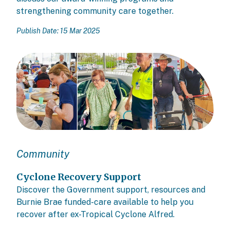
strengthening community care together.
Publish Date: 15 Mar 2025
Community
Cyclone Recovery Support
Discover the Government support, resources and
Burnie Brae funded-care available to help you
recover after ex-Tropical Cyclone Alfred.