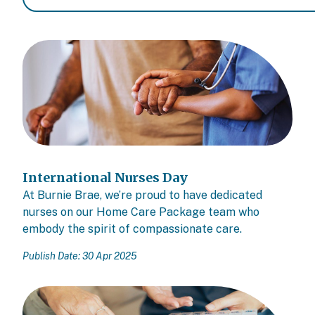
International Nurses Day
At Burnie Brae, we’re proud to have dedicated
nurses on our Home Care Package team who
embody the spirit of compassionate care.
Publish Date: 30 Apr 2025