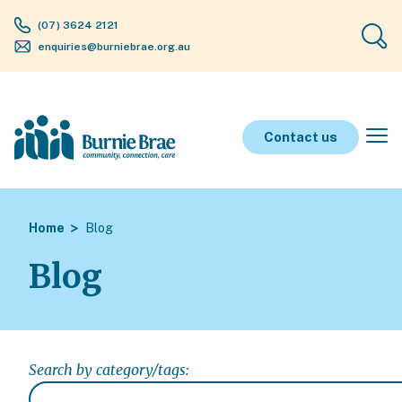
(07) 3624 2121
enquiries@burniebrae.org.au
Contact us
Home
Blog
Blog
Search by category/tags: