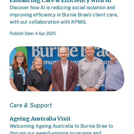
Enhancing Care & Efficiency with AI
Discover how AI is reducing social isolation and
improving efficiency in Burnie Brae's client care,
with our collaboration with KPMG.
Publish Date: 4 Apr 2025
Care & Support
Ageing Australia Visit
Welcoming Ageing Australia to Burnie Brae to
discuss our award-winning programs and